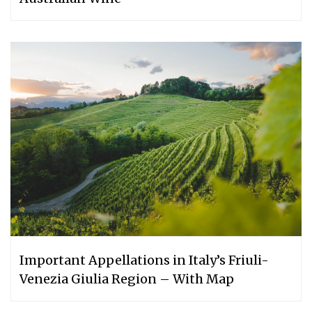
Important Appellations in Italy’s Friuli-
Venezia Giulia Region – With Map