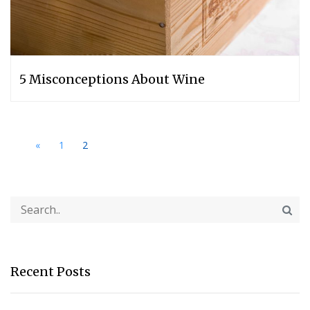
5 Misconceptions About Wine
«
1
2
Recent Posts