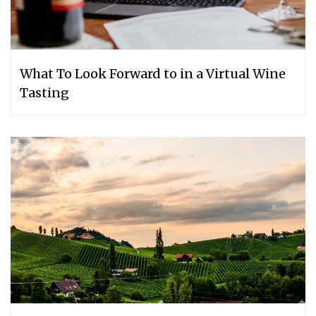
What To Look Forward to in a Virtual Wine
Tasting