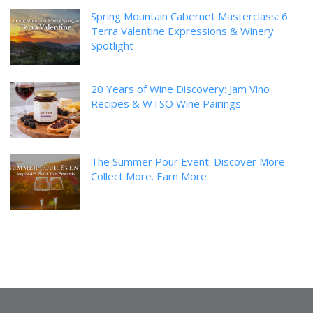
Spring Mountain Cabernet Masterclass: 6
Terra Valentine Expressions & Winery
Spotlight
20 Years of Wine Discovery: Jam Vino
Recipes & WTSO Wine Pairings
The Summer Pour Event: Discover More.
Collect More. Earn More.