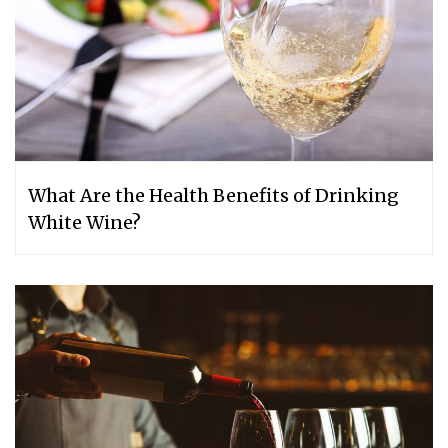
What Are the Health Benefits of Drinking
White Wine?