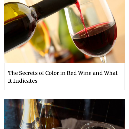
The Secrets of Color in Red Wine and What
It Indicates