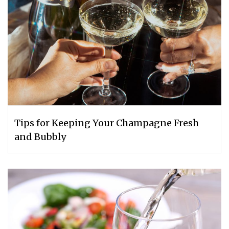
Tips for Keeping Your Champagne Fresh
and Bubbly