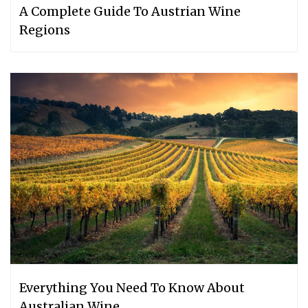
A Complete Guide To Austrian Wine
Regions
Everything You Need To Know About
Australian Wine