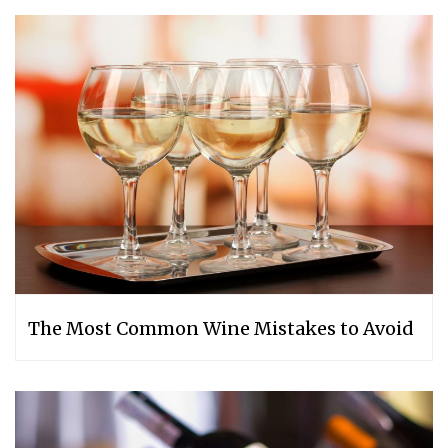
The Most Common Wine Mistakes to Avoid