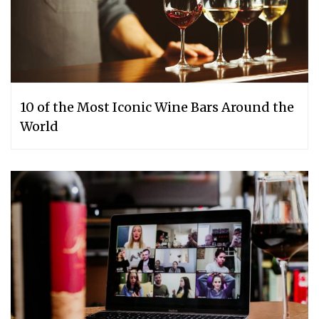
10 of the Most Iconic Wine Bars Around the
World