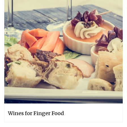
Wines for Finger Food