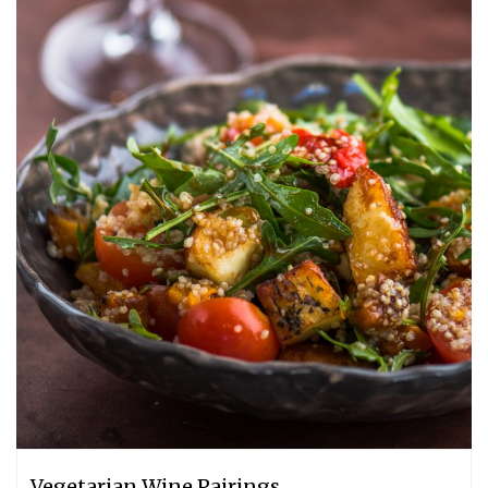
Vegetarian Wine Pairings