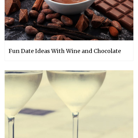
Fun Date Ideas With Wine and Chocolate