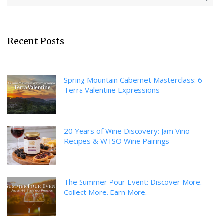
Recent Posts
Spring Mountain Cabernet Masterclass: 6
Terra Valentine Expressions
20 Years of Wine Discovery: Jam Vino
Recipes & WTSO Wine Pairings
The Summer Pour Event: Discover More.
Collect More. Earn More.