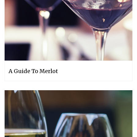
A Guide To Merlot