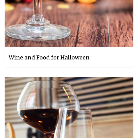
Wine and Food for Halloween