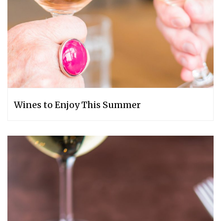
Wines to Enjoy This Summer