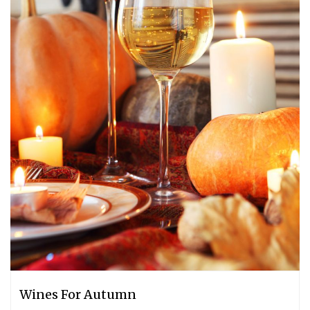
Wines For Autumn