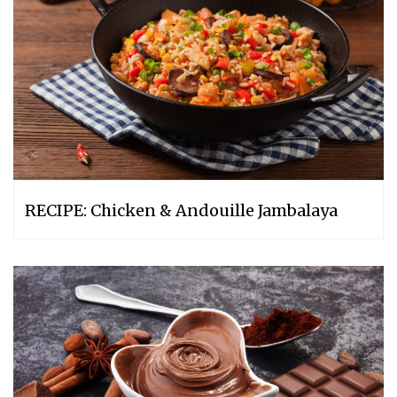
RECIPE: Chicken & Andouille Jambalaya