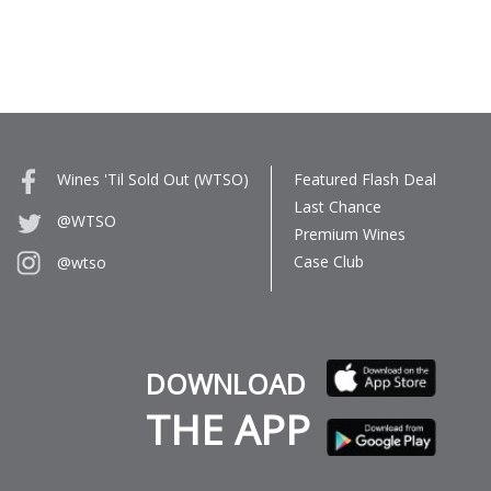
Wines 'Til Sold Out (WTSO)
Featured Flash Deal
Last Chance
@WTSO
Premium Wines
Case Club
@wtso
DOWNLOAD
THE APP