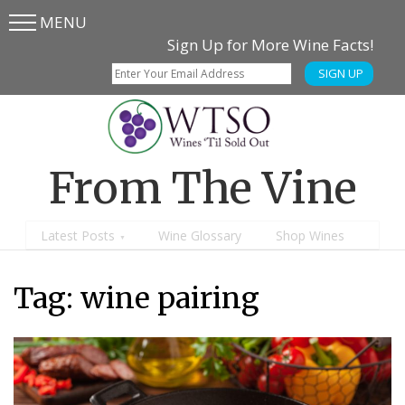
MENU
Skip
Skip
Sign Up for More Wine Facts!
to
to
SIGN UP
main
content
menu
From The Vine
Latest Posts
Wine Glossary
Shop Wines
Tag:
wine pairing