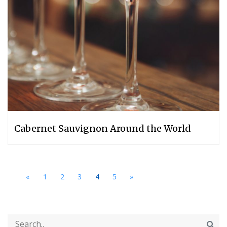
Cabernet Sauvignon Around the World
«
1
2
3
4
5
»