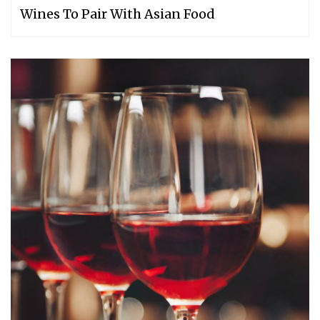
Wines To Pair With Asian Food