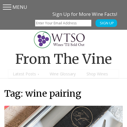
MENU
Skip
Skip
Sign Up for More Wine Facts!
to
to
SIGN UP
main
content
menu
From The Vine
Latest Posts
Wine Glossary
Shop Wines
Tag:
wine pairing