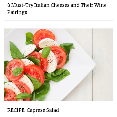
8 Must-Try Italian Cheeses and Their Wine
Pairings
RECIPE: Caprese Salad