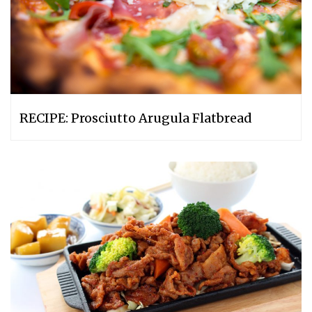
RECIPE: Prosciutto Arugula Flatbread