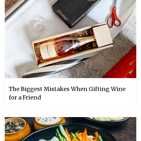
The Biggest Mistakes When Gifting Wine
for a Friend