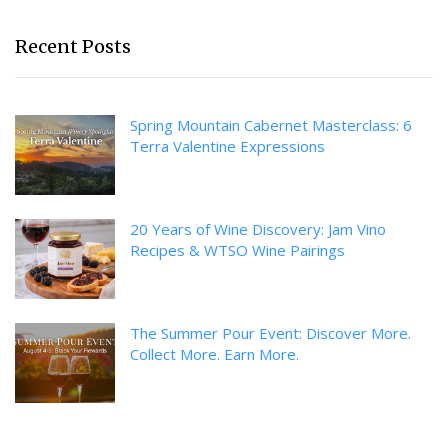
Recent Posts
Spring Mountain Cabernet Masterclass: 6
Terra Valentine Expressions
20 Years of Wine Discovery: Jam Vino
Recipes & WTSO Wine Pairings
The Summer Pour Event: Discover More.
Collect More. Earn More.