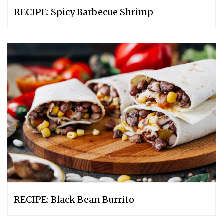
RECIPE: Spicy Barbecue Shrimp
RECIPE: Black Bean Burrito