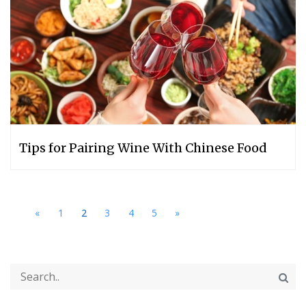
Tips for Pairing Wine With Chinese Food
«
1
2
3
4
5
»