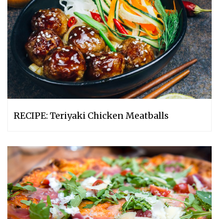
RECIPE: Teriyaki Chicken Meatballs