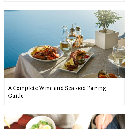
A Complete Wine and Seafood Pairing
Guide