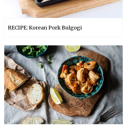
RECIPE: Korean Pork Bulgogi