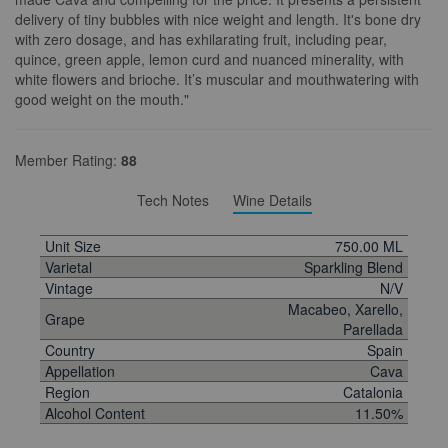
delivery of tiny bubbles with nice weight and length. It's bone dry
with zero dosage, and has exhilarating fruit, including pear,
quince, green apple, lemon curd and nuanced minerality, with
white flowers and brioche. It’s muscular and mouthwatering with
good weight on the mouth."
Member Rating:
88
Tech Notes
Wine Details
Unit Size
750.00 ML
Varietal
Sparkling Blend
Vintage
N/V
Macabeo, Xarello,
Grape
Parellada
Country
Spain
Appellation
Cava
Region
Catalonia
Alcohol Content
11.50%