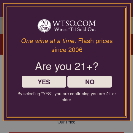
Please
contact
0
our
customer
service
department
Arriving Aug 12!
Winery Spotlight:
Terra
at
One wine at a time
. Flash prices
Valentine
| Spring Mountain Cabernet
wines@wtso.com
since 2006
Masterclass |
Learn More
or
866-
Are you 21+?
957-
Cava El Celleret Brut Nature
2795
for
Reserva NV
any
YES
NO
assistance
$30.00
with
By selecting "YES", you are confirming you are 21 or
using
Comparable Price
older.
$12.99
our
web
site.
Our Price