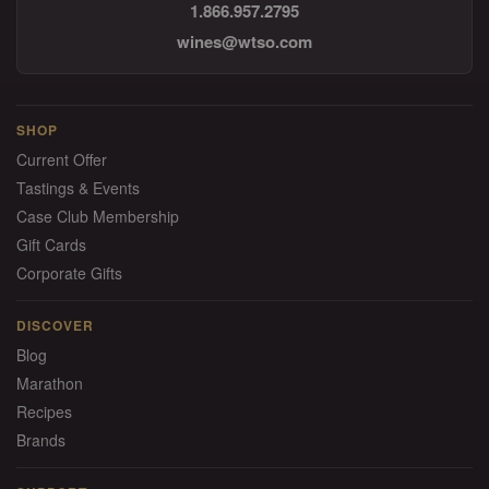
1.866.957.2795
wines@wtso.com
SHOP
Current Offer
Tastings & Events
Case Club Membership
Gift Cards
Corporate Gifts
DISCOVER
Blog
Marathon
Recipes
Brands