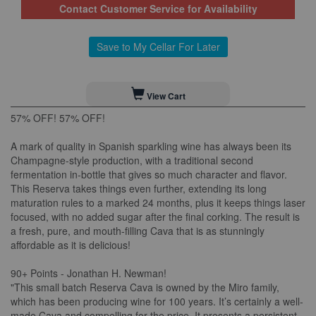
Contact Customer Service for Availability
Save to My Cellar For Later
View Cart
57% OFF! 57% OFF!
A mark of quality in Spanish sparkling wine has always been its
Champagne-style production, with a traditional second
fermentation in-bottle that gives so much character and flavor.
This Reserva takes things even further, extending its long
maturation rules to a marked 24 months, plus it keeps things laser
focused, with no added sugar after the final corking. The result is
a fresh, pure, and mouth-filling Cava that is as stunningly
affordable as it is delicious!
90+ Points - Jonathan H. Newman!
"This small batch Reserva Cava is owned by the Miro family,
which has been producing wine for 100 years. It’s certainly a well-
made Cava and compelling for the price. It presents a persistent