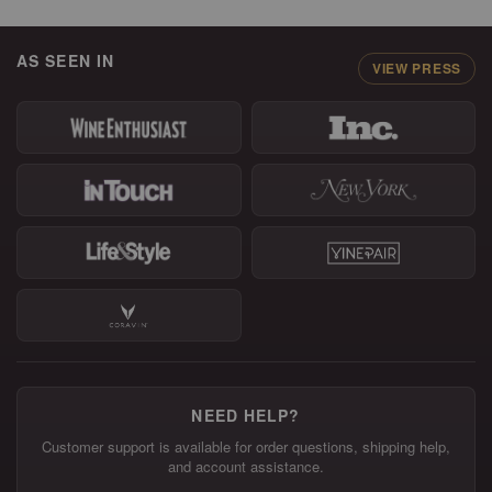
AS SEEN IN
VIEW PRESS
NEED HELP?
Customer support is available for order questions, shipping help,
and account assistance.