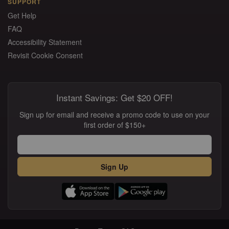
SUPPORT
Get Help
FAQ
Accessibility Statement
Revisit Cookie Consent
Instant Savings: Get $20 OFF!
Sign up for email and receive a promo code to use on your
first order of $150+
Sign Up