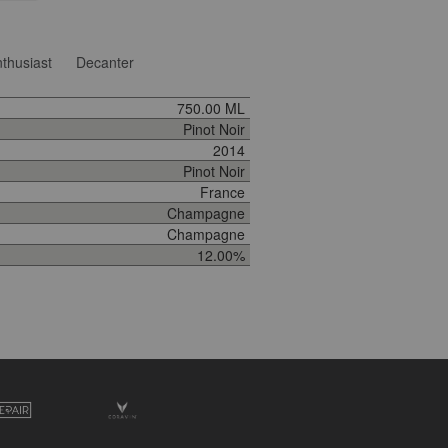
thusiast
Decanter
750.00 ML
Pinot Noir
2014
Pinot Noir
France
Champagne
Champagne
12.00%