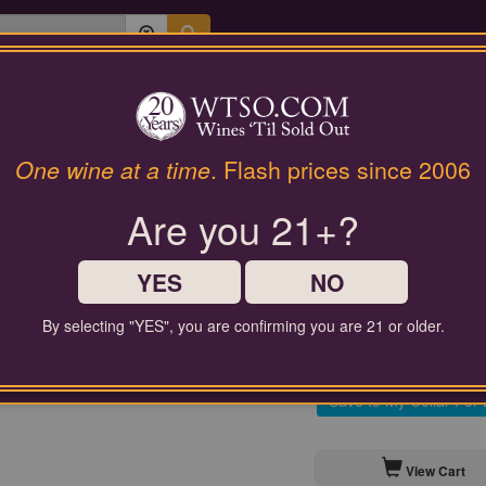
Last Chance Wines
Gifts
Philippe Fourrier Champagn
One wine at a time
. Flash prices since 2006
Brut 201
Are you 21+?
$100.00
Comparable Price
YES
NO
By selecting "YES", you are confirming you are 21 or older.
Contact Customer Service for
Save to My Cellar For 
View Cart