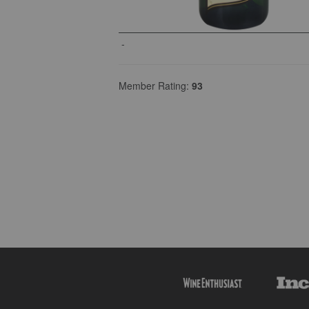
-
Member Rating:
93