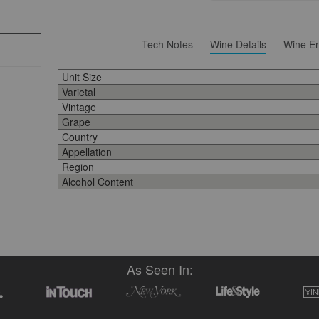
Tech Notes
Wine Details
Wine En
Unit Size
Varietal
Vintage
Grape
Country
Appellation
Region
Alcohol Content
As Seen In: