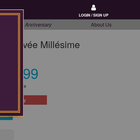
LOGIN / SIGN UP
20th Anniversary
About Us
e Cuvée Millésime
4
$34.99
Our Price
 Availability
Later