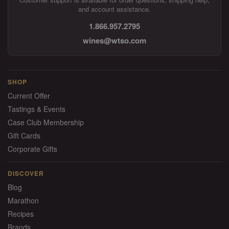
and account assistance.
1.866.957.2795
wines@wtso.com
SHOP
Current Offer
Tastings & Events
Case Club Membership
Gift Cards
Corporate Gifts
DISCOVER
Blog
Marathon
Recipes
Brands