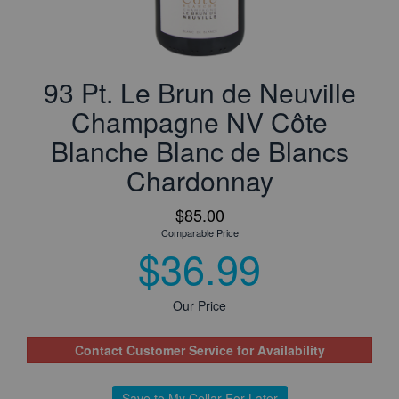
93 Pt. Le Brun de Neuville
Champagne NV Côte
Blanche Blanc de Blancs
Chardonnay
$85.00
Comparable Price
$36.99
Our Price
Contact Customer Service for Availability
Save to My Cellar For Later