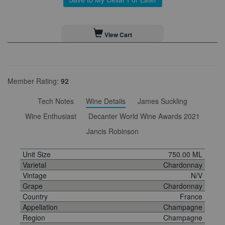
View Cart
Member Rating:
92
Tech Notes
Wine Details
James Suckling
Wine Enthusiast
Decanter World Wine Awards 2021
Jancis Robinson
Unit Size
750.00 ML
Varietal
Chardonnay
Vintage
N/V
Grape
Chardonnay
Country
France
Appellation
Champagne
Region
Champagne