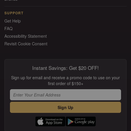
SUPPORT
Get Help
FAQ
Accessibility Statement
Revisit Cookie Consent
Instant Savings: Get $20 OFF!
Sign up for email and receive a promo code to use on your
first order of $150+
Sign Up