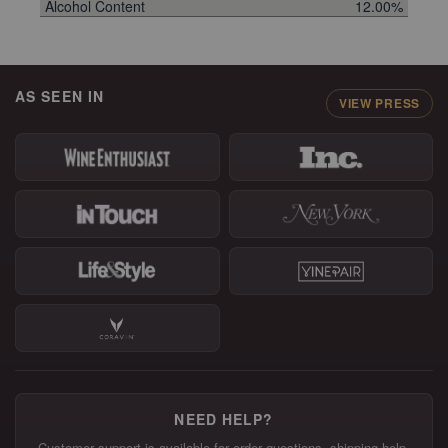
Alcohol Content
12.00%
AS SEEN IN
VIEW PRESS
NEED HELP?
Customer support is available for order questions, shipping help,