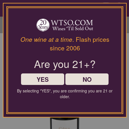
Please
contact
0
our
customer
service
department
at
One wine at a time
. Flash prices
wines@wtso.com
since 2006
or
866-
Are you 21+?
957-
2795
for
any
YES
NO
assistance
with
By selecting "YES", you are confirming you are 21 or
using
older.
our
web
site.