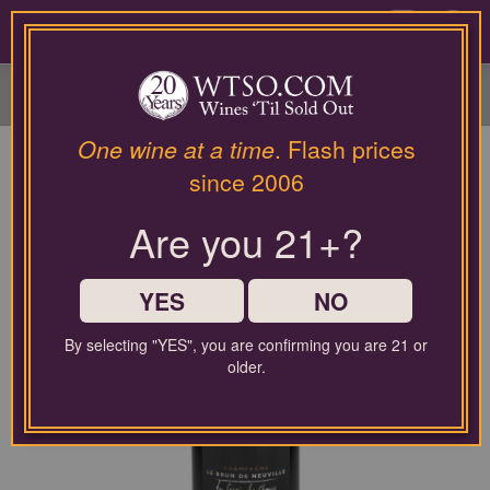
Please
contact
0
our
customer
service
department
at
One wine at a time
. Flash prices
wines@wtso.com
since 2006
or
866-
Are you 21+?
957-
2795
for
any
YES
NO
assistance
with
By selecting "YES", you are confirming you are 21 or
using
older.
our
web
site.