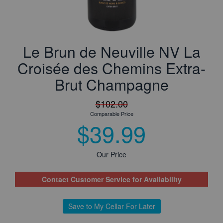
Le Brun de Neuville NV La
Croisée des Chemins Extra-
Brut Champagne
$102.00
Comparable Price
$39.99
Our Price
Contact Customer Service for Availability
Save to My Cellar For Later