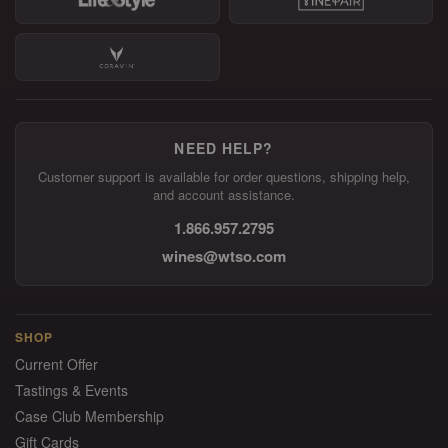
NEED HELP?
Customer support is available for order questions, shipping help,
and account assistance.
1.866.957.2795
wines@wtso.com
SHOP
Current Offer
Tastings & Events
Case Club Membership
Gift Cards