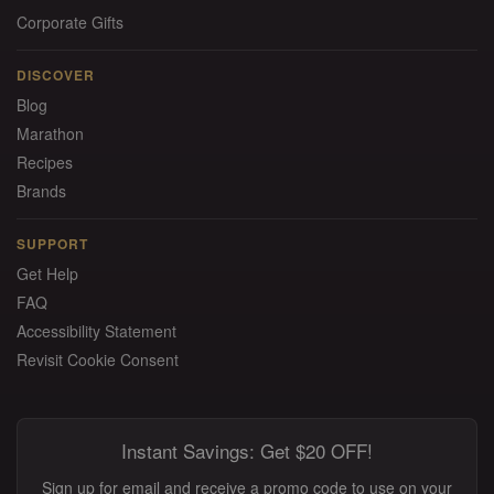
Corporate Gifts
DISCOVER
Blog
Marathon
Recipes
Brands
SUPPORT
Get Help
FAQ
Accessibility Statement
Revisit Cookie Consent
Instant Savings: Get $20 OFF!
Sign up for email and receive a promo code to use on your