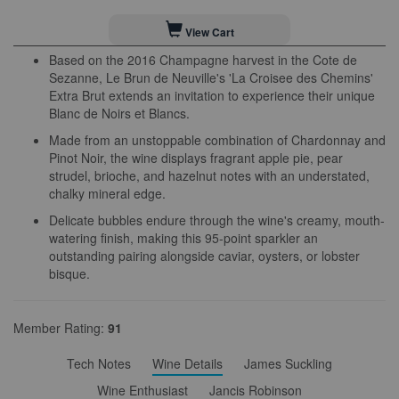
View Cart
Based on the 2016 Champagne harvest in the Cote de
Sezanne, Le Brun de Neuville's 'La Croisee des Chemins'
Extra Brut extends an invitation to experience their unique
Blanc de Noirs et Blancs.
Made from an unstoppable combination of Chardonnay and
Pinot Noir, the wine displays fragrant apple pie, pear
strudel, brioche, and hazelnut notes with an understated,
chalky mineral edge.
Delicate bubbles endure through the wine's creamy, mouth-
watering finish, making this 95-point sparkler an
outstanding pairing alongside caviar, oysters, or lobster
bisque.
Member Rating:
91
Tech Notes
Wine Details
James Suckling
Wine Enthusiast
Jancis Robinson