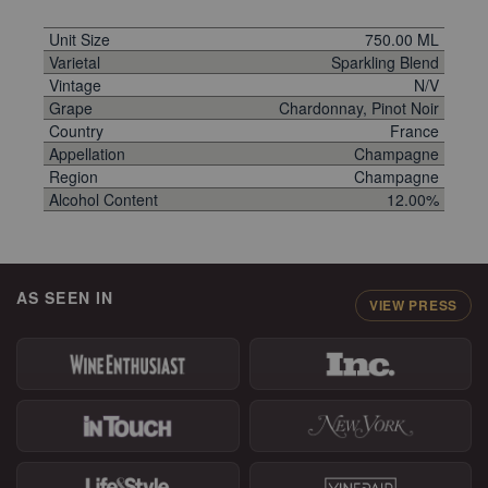
Unit Size
750.00 ML
Varietal
Sparkling Blend
Vintage
N/V
Grape
Chardonnay, Pinot Noir
Country
France
Appellation
Champagne
Region
Champagne
Alcohol Content
12.00%
AS SEEN IN
VIEW PRESS