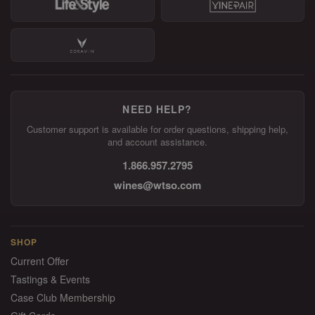
NEED HELP?
Customer support is available for order questions, shipping help,
and account assistance.
1.866.957.2795
wines@wtso.com
SHOP
Current Offer
Tastings & Events
Case Club Membership