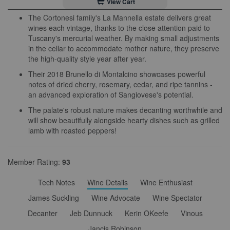
View Cart
The Cortonesi family's La Mannella estate delivers great
wines each vintage, thanks to the close attention paid to
Tuscany's mercurial weather. By making small adjustments
in the cellar to accommodate mother nature, they preserve
the high-quality style year after year.
Their 2018 Brunello di Montalcino showcases powerful
notes of dried cherry, rosemary, cedar, and ripe tannins -
an advanced exploration of Sangiovese's potential.
The palate's robust nature makes decanting worthwhile and
will show beautifully alongside hearty dishes such as grilled
lamb with roasted peppers!
Member Rating:
93
Tech Notes
Wine Details
Wine Enthusiast
James Suckling
Wine Advocate
Wine Spectator
Decanter
Jeb Dunnuck
Kerin OKeefe
Vinous
Jancis Robinson