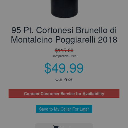
95 Pt. Cortonesi Brunello di
Montalcino Poggiarelli 2018
$115.00
Comparable Price
$49.99
Our Price
Contact Customer Service for Availability
Save to My Cellar For Later