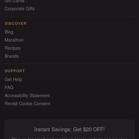
Gift Cards
Corporate Gifts
DISCOVER
Blog
Marathon
Recipes
Brands
SUPPORT
Get Help
FAQ
Accessibility Statement
Revisit Cookie Consent
Instant Savings: Get $20 OFF!