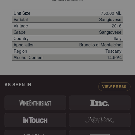
Unit Size
750.00 ML
Varietal
Sangiovese
Vintage
2018
Grape
Sangiovese
Country
Italy
Appellation
Brunello di Montalcino
Region
Tuscany
Alcohol Content
14.50%
AS SEEN IN
VIEW PRESS