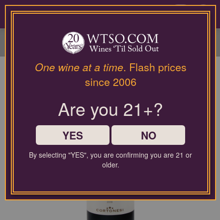
Please
contact
0
our
customer
service
department
at
One wine at a time
. Flash prices
wines@wtso.com
since 2006
or
866-
Are you 21+?
957-
2795
for
any
YES
NO
assistance
with
By selecting "YES", you are confirming you are 21 or
using
older.
our
web
site.