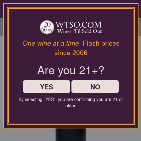
Please
contact
0
our
customer
service
department
at
One wine at a time
. Flash prices
wines@wtso.com
since 2006
or
866-
Are you 21+?
957-
2795
for
any
YES
NO
assistance
with
By selecting "YES", you are confirming you are 21 or
using
older.
our
web
site.