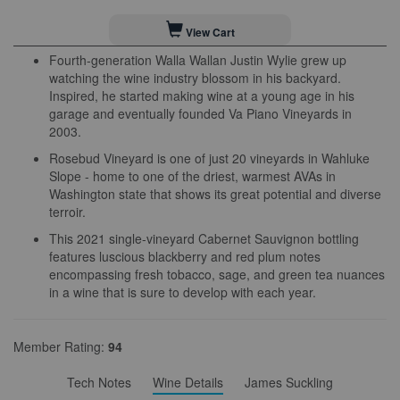
View Cart
Fourth-generation Walla Wallan Justin Wylie grew up
watching the wine industry blossom in his backyard.
Inspired, he started making wine at a young age in his
garage and eventually founded Va Piano Vineyards in
2003.
Rosebud Vineyard is one of just 20 vineyards in Wahluke
Slope - home to one of the driest, warmest AVAs in
Washington state that shows its great potential and diverse
terroir.
This 2021 single-vineyard Cabernet Sauvignon bottling
features luscious blackberry and red plum notes
encompassing fresh tobacco, sage, and green tea nuances
in a wine that is sure to develop with each year.
Member Rating:
94
Tech Notes
Wine Details
James Suckling