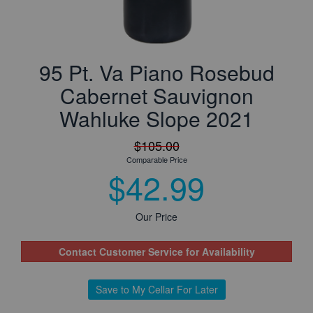
95 Pt. Va Piano Rosebud
Cabernet Sauvignon
Wahluke Slope 2021
$105.00
Comparable Price
$42.99
Our Price
Contact Customer Service for Availability
Save to My Cellar For Later