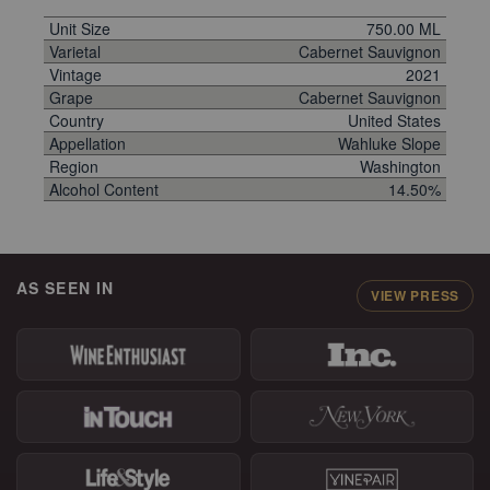
Unit Size
750.00 ML
Varietal
Cabernet Sauvignon
Vintage
2021
Grape
Cabernet Sauvignon
Country
United States
Appellation
Wahluke Slope
Region
Washington
Alcohol Content
14.50%
AS SEEN IN
VIEW PRESS