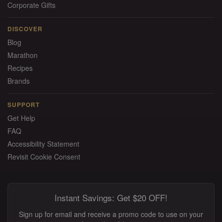
Corporate Gifts
DISCOVER
Blog
Marathon
Recipes
Brands
SUPPORT
Get Help
FAQ
Accessibility Statement
Revisit Cookie Consent
Instant Savings: Get $20 OFF!
Sign up for email and receive a promo code to use on your