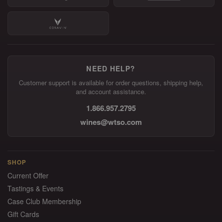
NEED HELP?
Customer support is available for order questions, shipping help,
and account assistance.
1.866.957.2795
wines@wtso.com
SHOP
Current Offer
Tastings & Events
Case Club Membership
Gift Cards