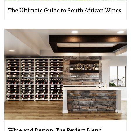
The Ultimate Guide to South African Wines
Wine and Design: The Perfect Blend