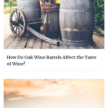
How Do Oak Wine Barrels Affect the Taste
of Wine?