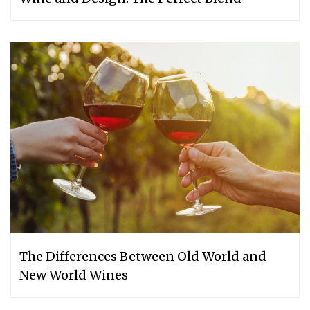
The Differences Between Old World and
New World Wines