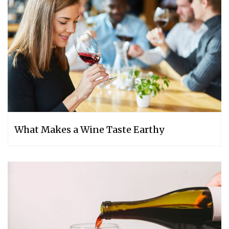
What Makes a Wine Taste Earthy