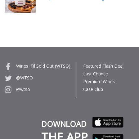
Wines 'Til Sold Out (WTSO)
Featured Flash Deal
Last Chance
@WTSO
Premium Wines
Case Club
@wtso
DOWNLOAD
THE APP