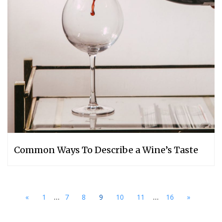
Common Ways To Describe a Wine’s Taste
...
...
«
1
7
8
9
10
11
16
»