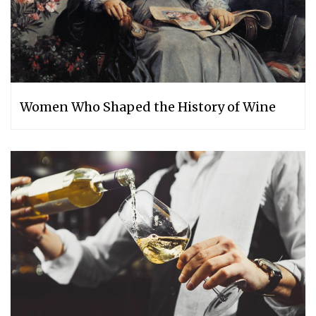
Women Who Shaped the History of Wine