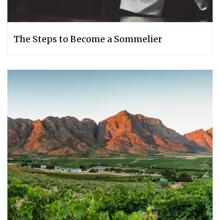
The Steps to Become a Sommelier