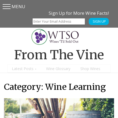
MENU
Skip
Skip
Sign Up for More Wine Facts!
to
to
SIGN UP
main
content
menu
From The Vine
Latest Posts
Wine Glossary
Shop Wines
Category:
Wine Learning