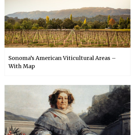
Sonoma’s American Viticultural Areas –
With Map