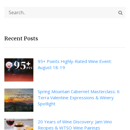
Recent Posts
95+ Points Highly-Rated Wine Event:
August 18-19
Spring Mountain Cabernet Masterclass: 6
Terra Valentine Expressions & Winery
Spotlight
20 Years of Wine Discovery: Jam Vino
Recipes & WTSO Wine Pairings