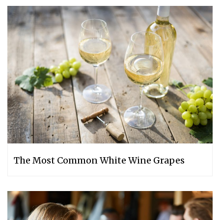
The Most Common White Wine Grapes