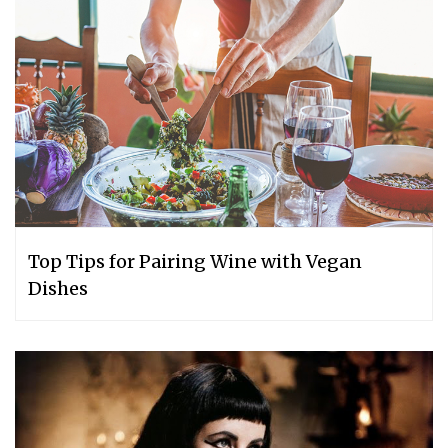
Top Tips for Pairing Wine with Vegan
Dishes