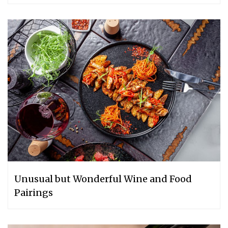
Unusual but Wonderful Wine and Food
Pairings