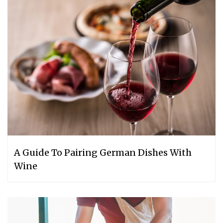
A Guide To Pairing German Dishes With
Wine