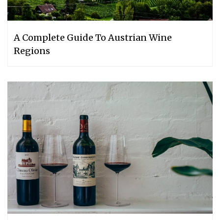
A Complete Guide To Austrian Wine
Regions