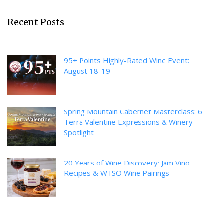
Recent Posts
95+ Points Highly-Rated Wine Event:
August 18-19
Spring Mountain Cabernet Masterclass: 6
Terra Valentine Expressions & Winery
Spotlight
20 Years of Wine Discovery: Jam Vino
Recipes & WTSO Wine Pairings