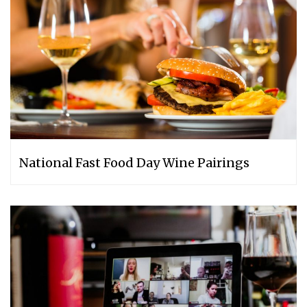
National Fast Food Day Wine Pairings