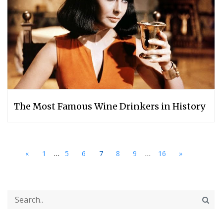
The Most Famous Wine Drinkers in History
...
...
«
1
5
6
7
8
9
16
»