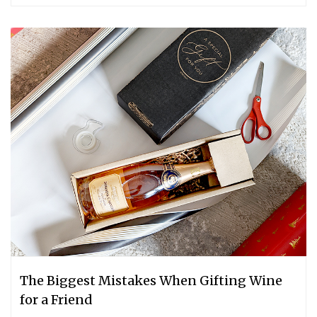
The Biggest Mistakes When Gifting Wine
for a Friend