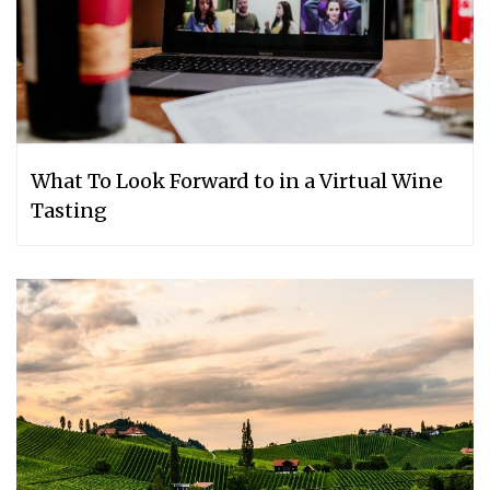
What To Look Forward to in a Virtual Wine
Tasting