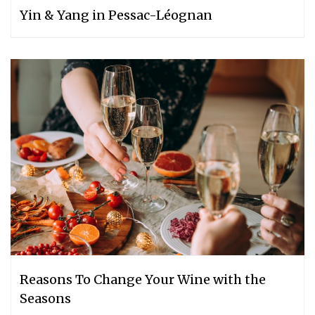
Yin & Yang in Pessac-Léognan
Reasons To Change Your Wine with the
Seasons