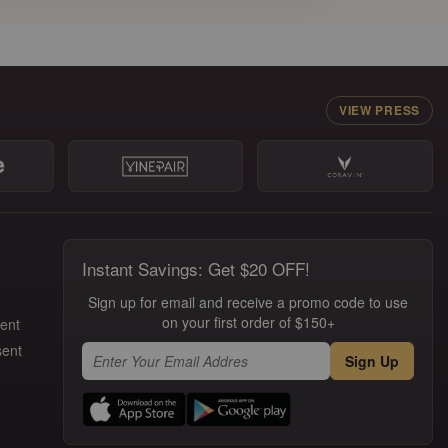
VIEW PRESS
Instant Savings: Get $20 OFF!
Sign up for email and receive a promo code to use
on your first order of $150+
ment
sent
Sign Up