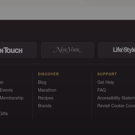
DISCOVER
SUPPORT
er
Blog
Get Help
 Events
Marathon
FAQ
 Membership
Recipes
Accessibility State
Brands
Revisit Cookie Con
ifts