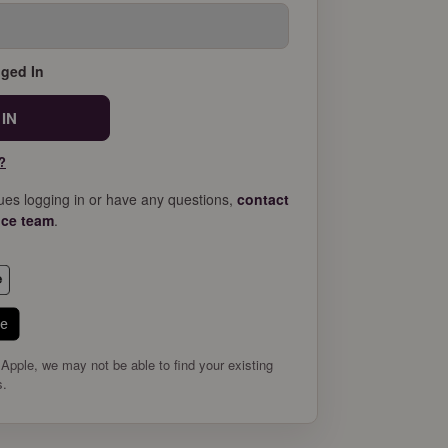
ged In
?
sues logging in or have any questions,
contact
ice team
.
le
 Apple, we may not be able to find your existing
s.