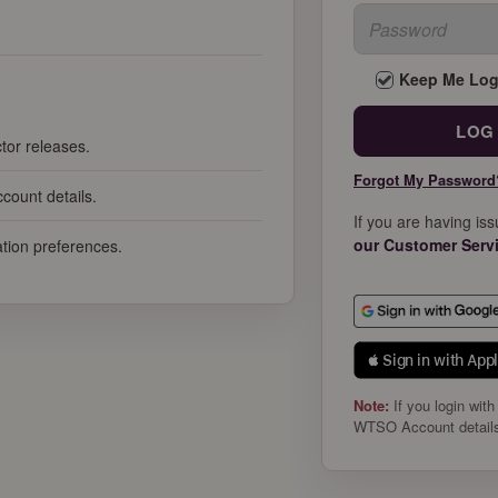
Keep Me Log
tor releases.
Forgot My Password
count details.
If you are having is
our Customer Serv
cation preferences.
 Sign in with App
Note:
If you login with
WTSO Account detail