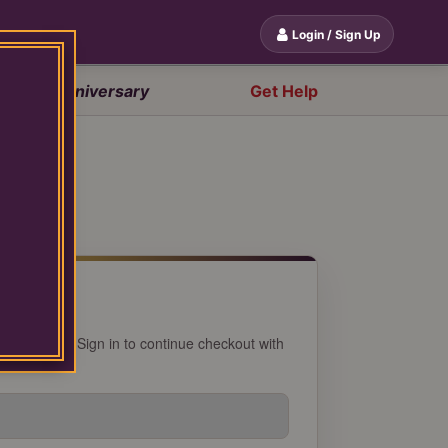
Login / Sign Up
20th Anniversary
Get Help
 account? Sign in to continue checkout with