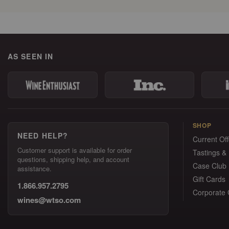
AS SEEN IN
SHOP
NEED HELP?
Current Off
Customer support is available for order
Tastings &
questions, shipping help, and account
Case Club
assistance.
Gift Cards
1.866.957.2795
Corporate G
wines@wtso.com