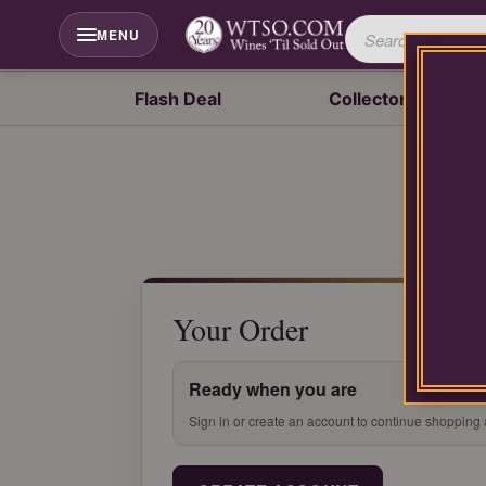
Please
contact
MENU
our
customer
service
Flash Deal
Collector's Drop
department
at
wines@wtso.com
or
866-
957-
2795
for
any
assistance
Your Order
with
using
our
Ready when you are
web
site.
Sign in or create an account to continue shopping 