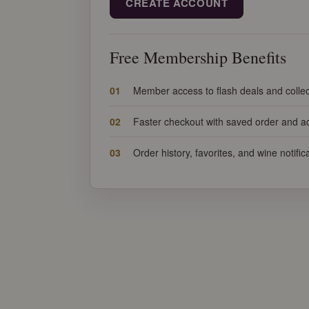
CREATE ACCOUNT
Free Membership Benefits
01
Member access to flash deals and collec
02
Faster checkout with saved order and ac
03
Order history, favorites, and wine notifi