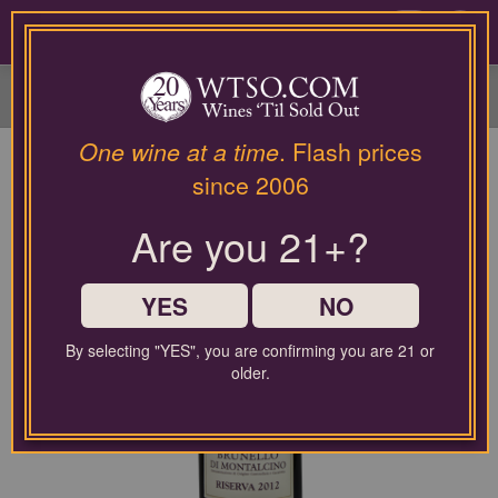
Please
contact
0
our
customer
service
department
at
One wine at a time
. Flash prices
wines@wtso.com
since 2006
or
866-
Are you 21+?
957-
2795
for
any
YES
NO
assistance
with
By selecting "YES", you are confirming you are 21 or
using
older.
our
web
site.