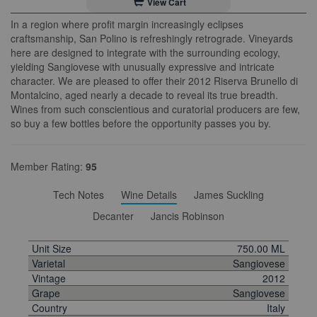
View Cart
In a region where profit margin increasingly eclipses
craftsmanship, San Polino is refreshingly retrograde. Vineyards
here are designed to integrate with the surrounding ecology,
yielding Sangiovese with unusually expressive and intricate
character. We are pleased to offer their 2012 Riserva Brunello di
Montalcino, aged nearly a decade to reveal its true breadth.
Wines from such conscientious and curatorial producers are few,
so buy a few bottles before the opportunity passes you by.
Member Rating:
95
Tech Notes
Wine Details
James Suckling
Decanter
Jancis Robinson
Unit Size
750.00 ML
Varietal
Sangiovese
Vintage
2012
Grape
Sangiovese
Country
Italy