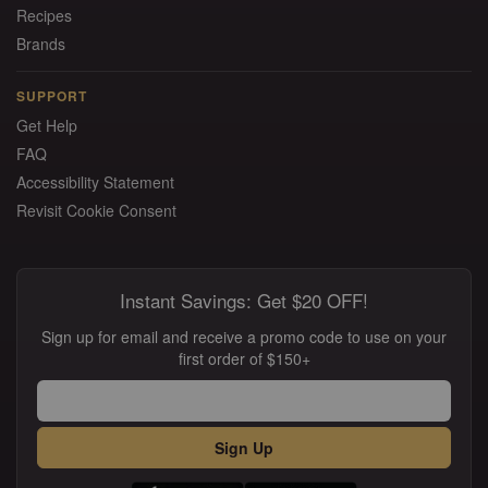
Recipes
Brands
SUPPORT
Get Help
FAQ
Accessibility Statement
Revisit Cookie Consent
Instant Savings: Get $20 OFF!
Sign up for email and receive a promo code to use on your
first order of $150+
Sign Up