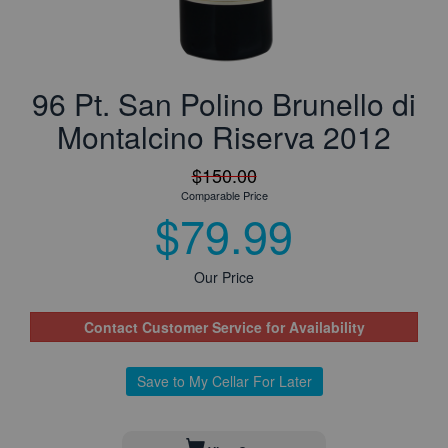
96 Pt. San Polino Brunello di
Montalcino Riserva 2012
$150.00
Comparable Price
$79.99
Our Price
Contact Customer Service for Availability
Save to My Cellar For Later