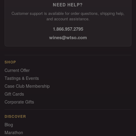
NEED HELP?
Customer support is available for order questions, shipping help,
and account assistance.
1.866.957.2795
wines@wtso.com
SHOP
Current Offer
Tastings & Events
Case Club Membership
Gift Cards
Corporate Gifts
DISCOVER
Blog
Marathon