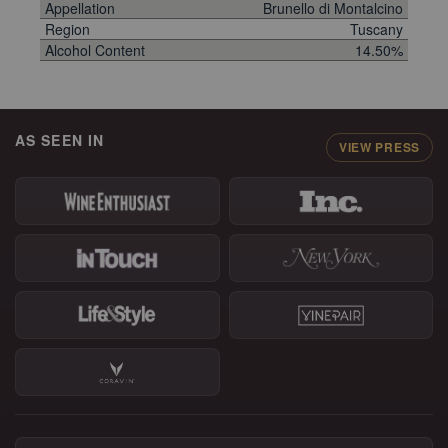
Appellation
Brunello di Montalcino
Region
Tuscany
Alcohol Content
14.50%
AS SEEN IN
VIEW PRESS