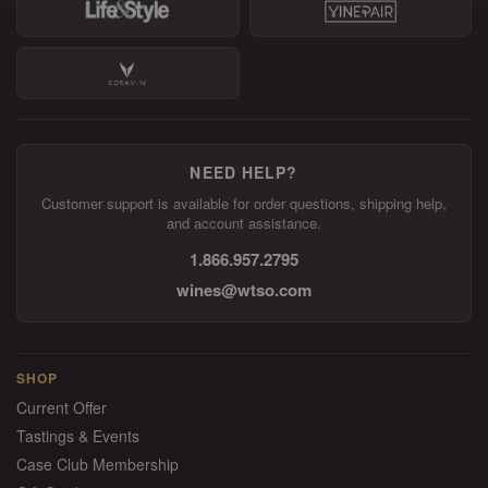
NEED HELP?
Customer support is available for order questions, shipping help,
and account assistance.
1.866.957.2795
wines@wtso.com
SHOP
Current Offer
Tastings & Events
Case Club Membership