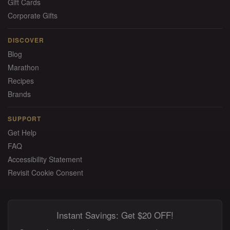
Gift Cards
Corporate Gifts
DISCOVER
Blog
Marathon
Recipes
Brands
SUPPORT
Get Help
FAQ
Accessibility Statement
Revisit Cookie Consent
Instant Savings: Get $20 OFF!