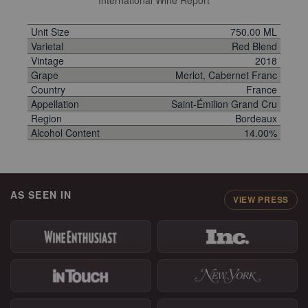
International Wine Report
Unit Size
750.00 ML
Varietal
Red Blend
Vintage
2018
Grape
Merlot, Cabernet Franc
Country
France
Appellation
Saint-Émilion Grand Cru
Region
Bordeaux
Alcohol Content
14.00%
AS SEEN IN
VIEW PRESS