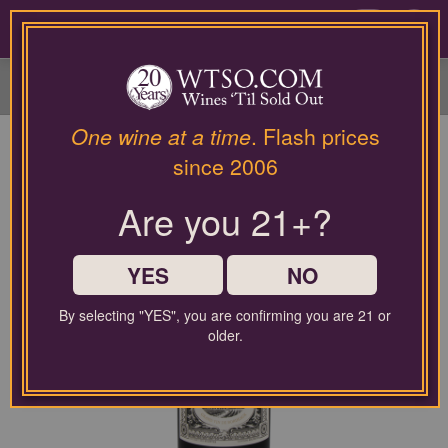
Please
contact
0
our
customer
service
department
at
One wine at a time
. Flash prices
wines@wtso.com
since 2006
or
866-
Are you 21+?
957-
2795
for
any
YES
NO
assistance
with
By selecting "YES", you are confirming you are 21 or
using
older.
our
web
site.