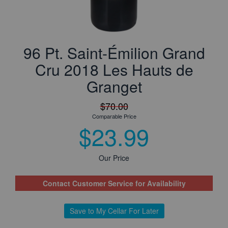
96 Pt. Saint-Émilion Grand
Cru 2018 Les Hauts de
Granget
$70.00
Comparable Price
$23.99
Our Price
Contact Customer Service for Availability
Save to My Cellar For Later