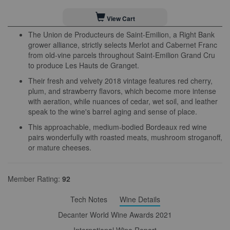
View Cart
The Union de Producteurs de Saint-Emilion, a Right Bank
grower alliance, strictly selects Merlot and Cabernet Franc
from old-vine parcels throughout Saint-Emilion Grand Cru
to produce Les Hauts de Granget.
Their fresh and velvety 2018 vintage features red cherry,
plum, and strawberry flavors, which become more intense
with aeration, while nuances of cedar, wet soil, and leather
speak to the wine's barrel aging and sense of place.
This approachable, medium-bodied Bordeaux red wine
pairs wonderfully with roasted meats, mushroom stroganoff,
or mature cheeses.
Member Rating:
92
Tech Notes
Wine Details
Decanter World Wine Awards 2021