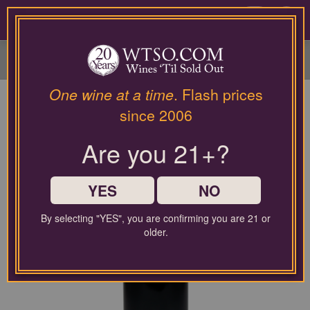
Please
contact
0
our
customer
service
department
at
One wine at a time
. Flash prices
wines@wtso.com
since 2006
or
866-
Are you 21+?
957-
2795
for
any
YES
NO
assistance
with
By selecting "YES", you are confirming you are 21 or
using
older.
our
web
site.