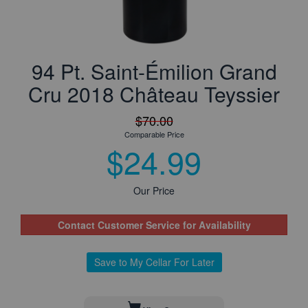
94 Pt. Saint-Émilion Grand
Cru 2018 Château Teyssier
$70.00
Comparable Price
$24.99
Our Price
Contact Customer Service for Availability
Save to My Cellar For Later