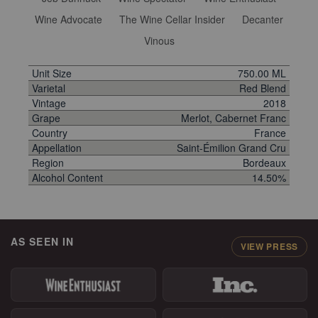
Wine Advocate
The Wine Cellar Insider
Decanter
Vinous
Unit Size
750.00 ML
Varietal
Red Blend
Vintage
2018
Grape
Merlot, Cabernet Franc
Country
France
Appellation
Saint-Émilion Grand Cru
Region
Bordeaux
Alcohol Content
14.50%
AS SEEN IN
VIEW PRESS