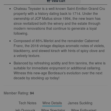
View Cart
Chateau Teyssier is a well-known Saint-Emilion Grand Cru
property with a history dating back to 1714. Under the
ownership of JCP Maltus since 1994, the new team has
since revitalized both the winery and the estate through
modern renovations that continue to generate a loyal
following.
Composed of 85% Merlot and the remainder Cabernet
Franc, the 2018 vintage displays aromatic notes of violets,
blackberry, and stewed kirsch with hints of spicy clove and
a velvety texture.
Balanced by refreshing acidity and firm tannins, the wine is
suitable for immediate enjoyment or additional cellaring.
Witness this new-age Bordeaux's evolution over the next
decade by stocking up today!
Member Rating:
94
Tech Notes
Wine Details
James Suckling
Jeb Dunnuck
Wine Spectator
Wine Enthusiast