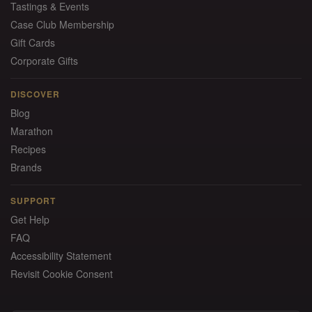
Tastings & Events
Case Club Membership
Gift Cards
Corporate Gifts
DISCOVER
Blog
Marathon
Recipes
Brands
SUPPORT
Get Help
FAQ
Accessibility Statement
Revisit Cookie Consent