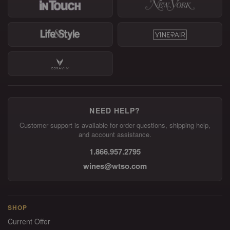
NEED HELP?
Customer support is available for order questions, shipping help,
and account assistance.
1.866.957.2795
wines@wtso.com
SHOP
Current Offer