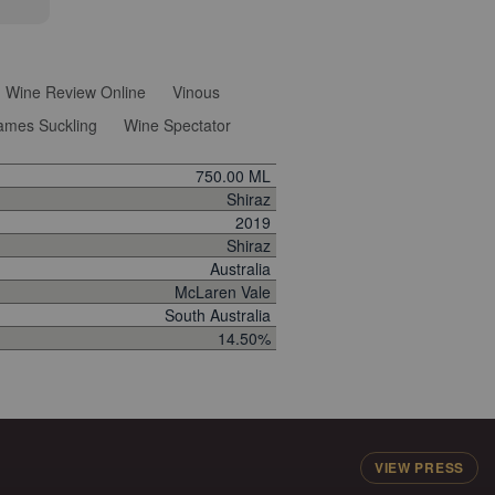
Wine Review Online
Vinous
ames Suckling
Wine Spectator
750.00 ML
Shiraz
2019
Shiraz
Australia
McLaren Vale
South Australia
14.50%
VIEW PRESS