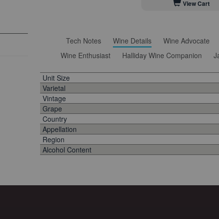
View Cart
Tech Notes
Wine Details
Wine Advocate
Wine Enthusiast
Halliday Wine Companion
J
Unit Size
Varietal
Vintage
Grape
Country
Appellation
Region
Alcohol Content