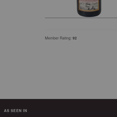
Member Rating:
92
AS SEEN IN