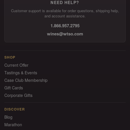
NEED HELP?
Customer support is available for order questions, shipping help,
and account assistance.
1.866.957.2795
wines@wtso.com
SHOP
Current Offer
Tastings & Events
Case Club Membership
Gift Cards
Corporate Gifts
DISCOVER
Blog
Marathon