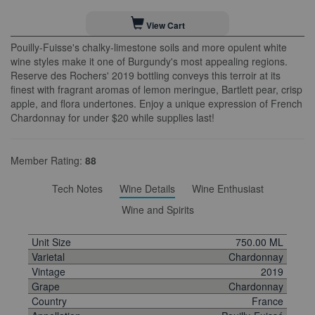
View Cart
Pouilly-Fuisse's chalky-limestone soils and more opulent white
wine styles make it one of Burgundy's most appealing regions.
Reserve des Rochers' 2019 bottling conveys this terroir at its
finest with fragrant aromas of lemon meringue, Bartlett pear, crisp
apple, and flora undertones. Enjoy a unique expression of French
Chardonnay for under $20 while supplies last!
Member Rating:
88
Tech Notes
Wine Details
Wine Enthusiast
Wine and Spirits
Unit Size
750.00 ML
Varietal
Chardonnay
Vintage
2019
Grape
Chardonnay
Country
France