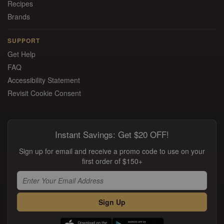
Recipes
Brands
SUPPORT
Get Help
FAQ
Accessibility Statement
Revisit Cookie Consent
Instant Savings: Get $20 OFF!
Sign up for email and receive a promo code to use on your
first order of $150+
Sign Up