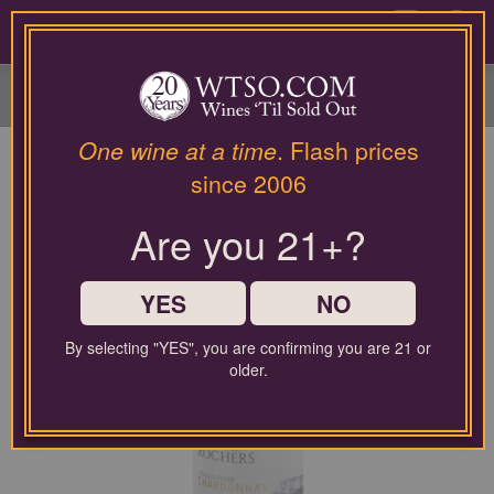
Please
contact
0
our
customer
service
department
at
One wine at a time
. Flash prices
wines@wtso.com
since 2006
or
866-
Are you 21+?
957-
2795
for
any
YES
NO
assistance
with
By selecting "YES", you are confirming you are 21 or
using
older.
our
web
site.