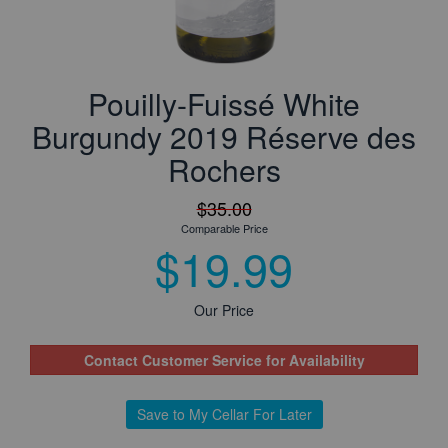
Pouilly-Fuissé White
Burgundy 2019 Réserve des
Rochers
$35.00
Comparable Price
$19.99
Our Price
Contact Customer Service for Availability
Save to My Cellar For Later