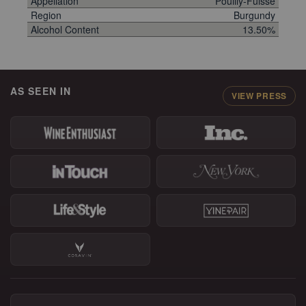
Appellation
Pouilly-Fuissé
Region
Burgundy
Alcohol Content
13.50%
AS SEEN IN
VIEW PRESS