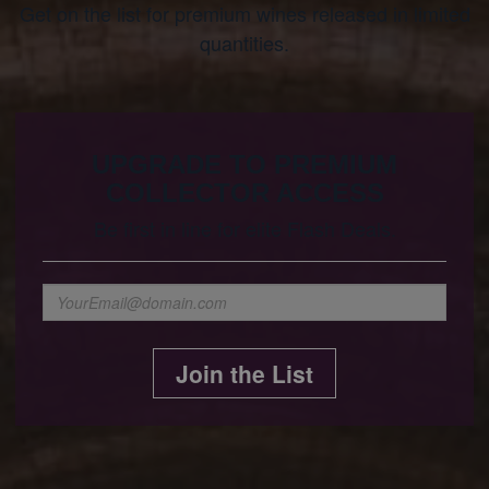
Get on the list for premium wines released in limited
quantities.
UPGRADE TO PREMIUM
COLLECTOR ACCESS
Be first in line for elite Flash Deals.
Join the List