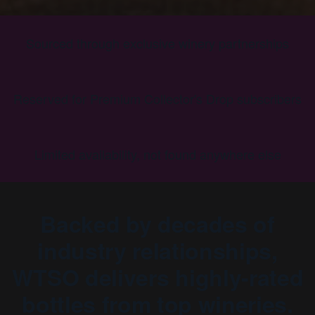
Sourced through exclusive winery partnerships
Reserved for Premium Collector's Drop subscribers
Limited availability, not found anywhere else
Backed by decades of
industry relationships,
WTSO delivers highly-rated
bottles from top wineries.