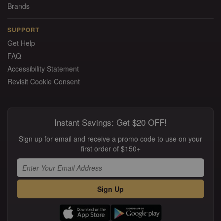
Brands
SUPPORT
Get Help
FAQ
Accessibility Statement
Revisit Cookie Consent
Instant Savings: Get $20 OFF!
Sign up for email and receive a promo code to use on your
first order of $150+
Sign Up