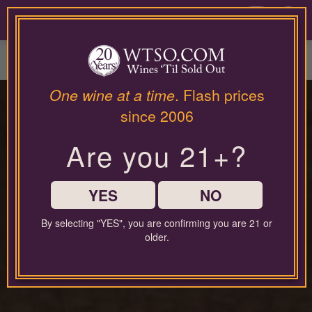
Please
contact
0
our
customer
service
department
at
One wine at a time
. Flash prices
wines@wtso.com
PREMIUM COLLECTOR'S
since 2006
or
866-
DROP
Are you 21+?
957-
2795
for
any
YES
NO
assistance
with
By selecting "YES", you are confirming you are 21 or
Exceptional Wines,
using
older.
our
web
Exclusive Offers
site.