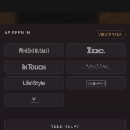
AS SEEN IN
VIEW PRESS
NEED HELP?