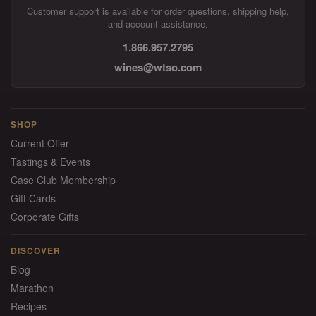
Customer support is available for order questions, shipping help,
and account assistance.
1.866.957.2795
wines@wtso.com
SHOP
Current Offer
Tastings & Events
Case Club Membership
Gift Cards
Corporate Gifts
DISCOVER
Blog
Marathon
Recipes