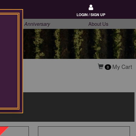
LOGIN / SIGN UP
20th Anniversary
About Us
My Cart
0