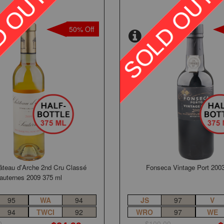
50% Off
âteau d'Arche 2nd Cru Classé
Fonseca Vintage Port 200
auternes 2009 375 ml
95
WA
94
JS
97
V
94
TWCI
92
WRO
97
WE
0
$100.00