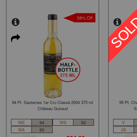
58% Off
94 Pt. Sauternes 1er Cru Classé 2004 375 ml
95 Pt. Ch
Château Guiraud
S
WE
94
WS
92
V
WA
90
JS
$60.00
$50.0