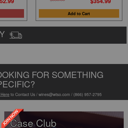
52.99
$354.99
Add to Cart
AY
OOKING FOR SOMETHING
PECIFIC?
k Here
to Contact Us
/
wines@wtso.com
/
(866) 957-2795
JOIN NOW
Case Club