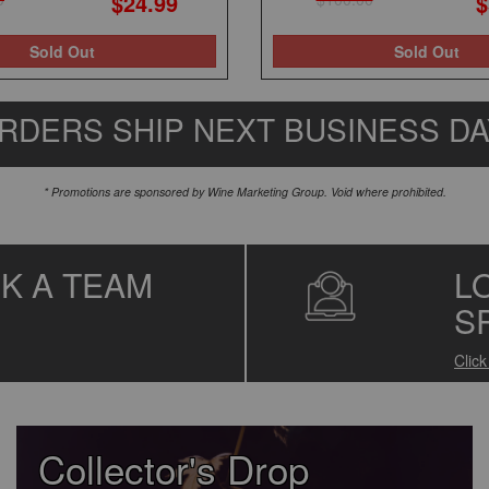
$24.99
$
Sold Out
Sold Out
RDERS SHIP NEXT BUSINESS D
* Promotions are sponsored by Wine Marketing Group. Void where prohibited.
SK A TEAM
L
S
Clic
Collector's Drop