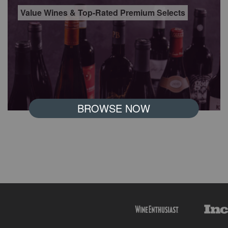
Value Wines & Top-Rated Premium Selects
BROWSE NOW