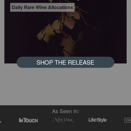
Daily Rare Wine Allocations
SHOP THE RELEASE
As Seen In: