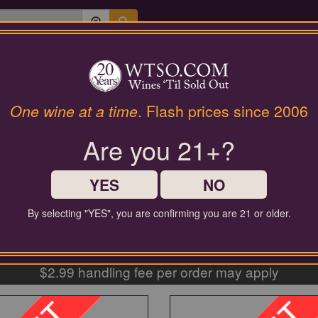
Last Chance Wines
Gifts
SWEET WINES
One wine at a time
. Flash prices since 2006
Are you 21+?
YES
NO
By selecting "YES", you are confirming you are 21 or older.
EE SHIPPING ON ORDERS $60+
$2.99 handling fee per order may apply