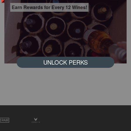
Earn Rewards for Every 12 Wines!
UNLOCK PERKS