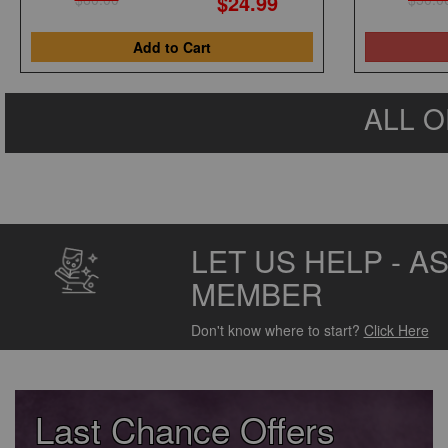
$24.99
Add to Cart
ALL O
LET US HELP - A
MEMBER
Don't know where to start?
Click Here
Last Chance Offers