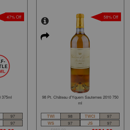
47% Off
58% Off
3 375ml
98 Pt. Château d'Yquem Sauternes 2010 750
ml
97
TWI
98
TWCI
97
97
WS
97
JS
97
$850.00