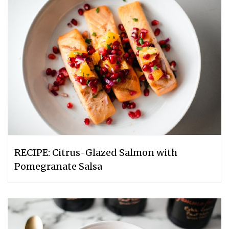
RECIPE: Citrus-Glazed Salmon with
Pomegranate Salsa