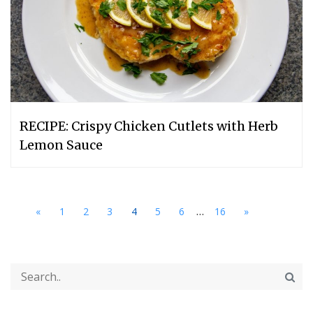
RECIPE: Crispy Chicken Cutlets with Herb
Lemon Sauce
...
«
1
2
3
4
5
6
16
»