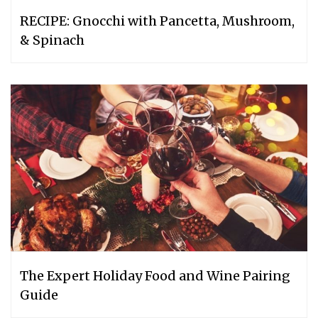
RECIPE: Gnocchi with Pancetta, Mushroom,
& Spinach
The Expert Holiday Food and Wine Pairing
Guide