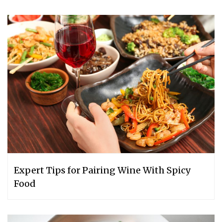
Expert Tips for Pairing Wine With Spicy
Food