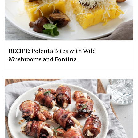
RECIPE: Polenta Bites with Wild
Mushrooms and Fontina