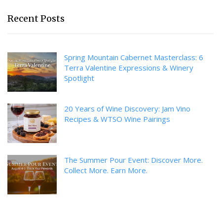
Recent Posts
Spring Mountain Cabernet Masterclass: 6
Terra Valentine Expressions & Winery
Spotlight
20 Years of Wine Discovery: Jam Vino
Recipes & WTSO Wine Pairings
The Summer Pour Event: Discover More.
Collect More. Earn More.