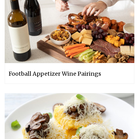
Football Appetizer Wine Pairings