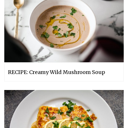
RECIPE: Creamy Wild Mushroom Soup