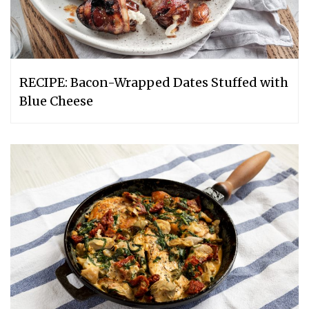
RECIPE: Bacon-Wrapped Dates Stuffed with
Blue Cheese