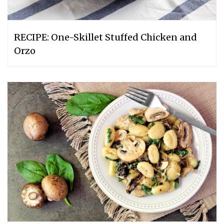
RECIPE: One-Skillet Stuffed Chicken and
Orzo