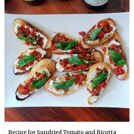
Recipe for Sundried Tomato and Ricotta