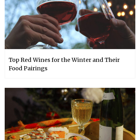
Top Red Wines for the Winter and Their
Food Pairings