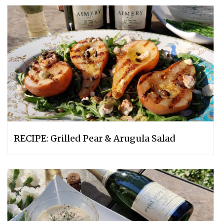
RECIPE: Grilled Pear & Arugula Salad