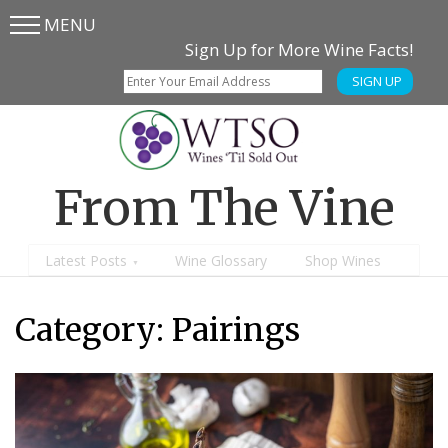
MENU
Skip
Skip
Sign Up for More Wine Facts!
to
to
SIGN UP
main
content
menu
From The Vine
Latest Posts
Wine Glossary
Shop Wines
Category:
Pairings