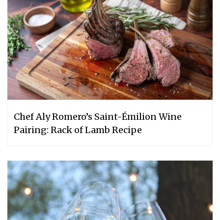
Chef Aly Romero’s Saint-Émilion Wine
Pairing: Rack of Lamb Recipe