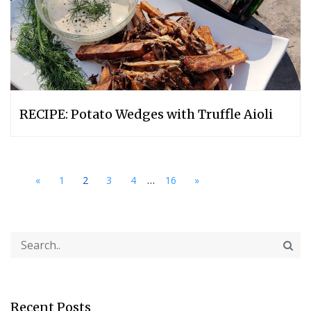
RECIPE: Potato Wedges with Truffle Aioli
...
«
1
2
3
4
16
»
Recent Posts