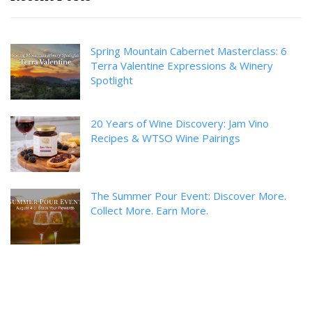
Spring Mountain Cabernet Masterclass: 6
Terra Valentine Expressions & Winery
Spotlight
20 Years of Wine Discovery: Jam Vino
Recipes & WTSO Wine Pairings
The Summer Pour Event: Discover More.
Collect More. Earn More.