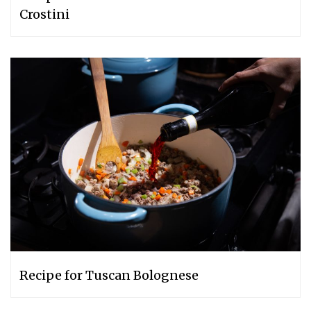
Crostini
Recipe for Tuscan Bolognese