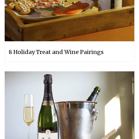
8 Holiday Treat and Wine Pairings