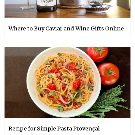
Where to Buy Caviar and Wine Gifts Online
Recipe for Simple Pasta Provençal