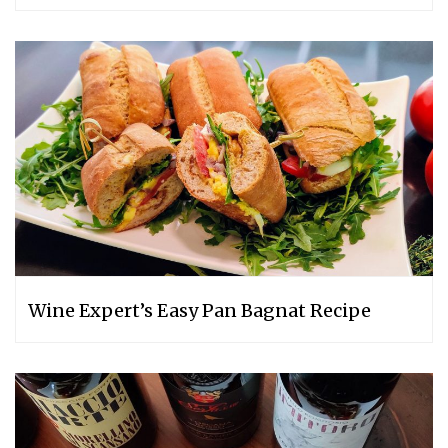
Wine Expert’s Easy Pan Bagnat Recipe