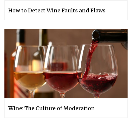
How to Detect Wine Faults and Flaws
Wine: The Culture of Moderation