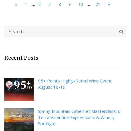
...
...
«
1
6
7
8
9
10
21
»
Recent Posts
95+ Points Highly-Rated Wine Event:
August 18-19
Spring Mountain Cabernet Masterclass: 6
Terra Valentine Expressions & Winery
Spotlight