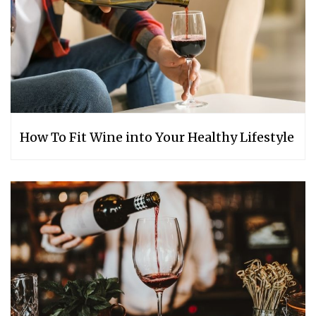
How To Fit Wine into Your Healthy Lifestyle