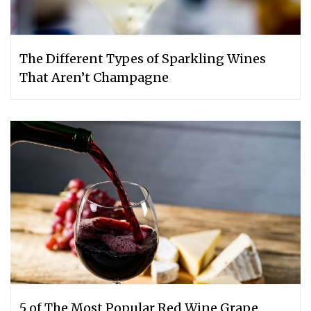
The Different Types of Sparkling Wines
That Aren’t Champagne
5 of The Most Popular Red Wine Grape