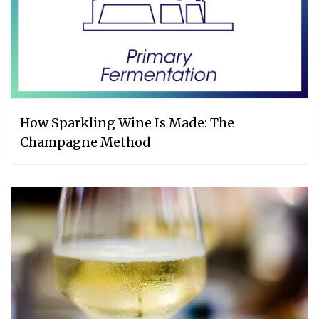
How Sparkling Wine Is Made: The
Champagne Method