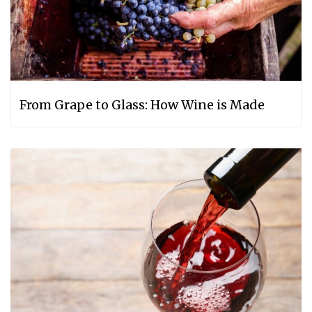
From Grape to Glass: How Wine is Made