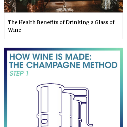
The Health Benefits of Drinking a Glass of
Wine