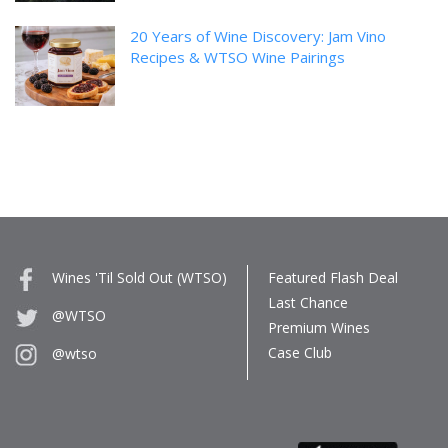
20 Years of Wine Discovery: Jam Vino
Recipes & WTSO Wine Pairings
Wines 'Til Sold Out (WTSO)
Featured Flash Deal
Last Chance
@WTSO
Premium Wines
Case Club
@wtso