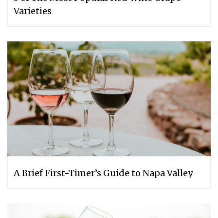
Varieties
A Brief First-Timer’s Guide to Napa Valley