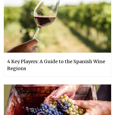
4 Key Players: A Guide to the Spanish Wine
Regions