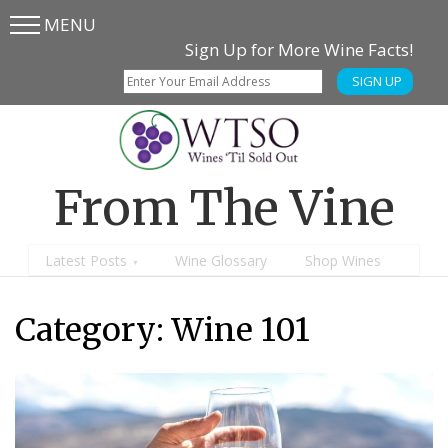
MENU
Skip
Skip
Sign Up for More Wine Facts!
to
to
SIGN UP
main
content
menu
From The Vine
Latest Posts
Wine Glossary
Shop Wines
Category:
Wine 101