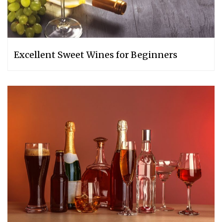
Excellent Sweet Wines for Beginners