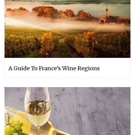
A Guide To France’s Wine Regions