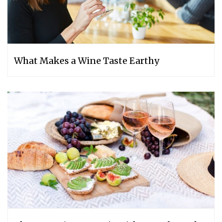
What Makes a Wine Taste Earthy