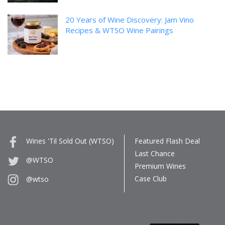
20 Years of Wine Discovery: Jam Vino
Recipes & WTSO Wine Pairings
Wines 'Til Sold Out (WTSO)
Featured Flash Deal
Last Chance
@WTSO
Premium Wines
Case Club
@wtso