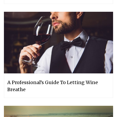
A Professional’s Guide To Letting Wine
Breathe