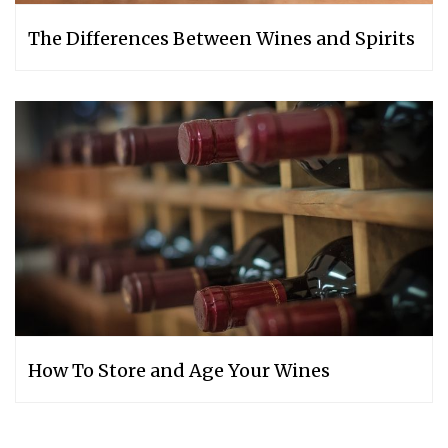
The Differences Between Wines and Spirits
How‌ ‌To‌ ‌Store‌ ‌and‌ ‌Age‌ ‌Your‌ ‌Wines