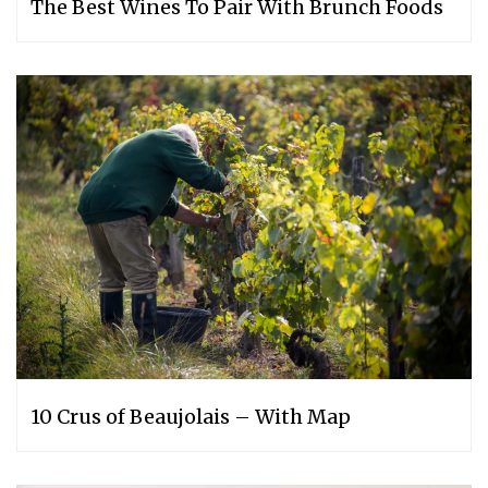
The Best Wines To Pair With Brunch Foods
10 Crus of Beaujolais – With Map