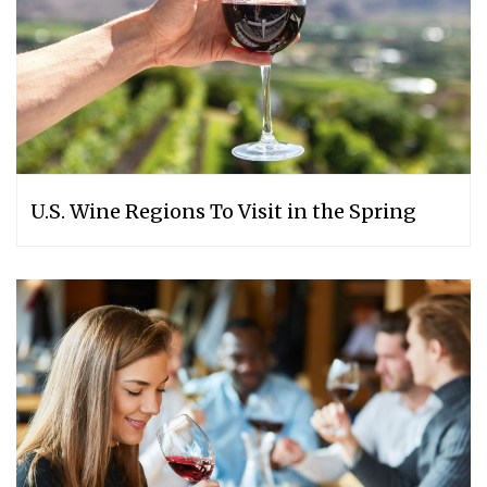
U.S. Wine Regions To Visit in the Spring