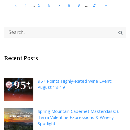
...
...
«
1
5
6
7
8
9
21
»
Recent Posts
95+ Points Highly-Rated Wine Event:
August 18-19
Spring Mountain Cabernet Masterclass: 6
Terra Valentine Expressions & Winery
Spotlight