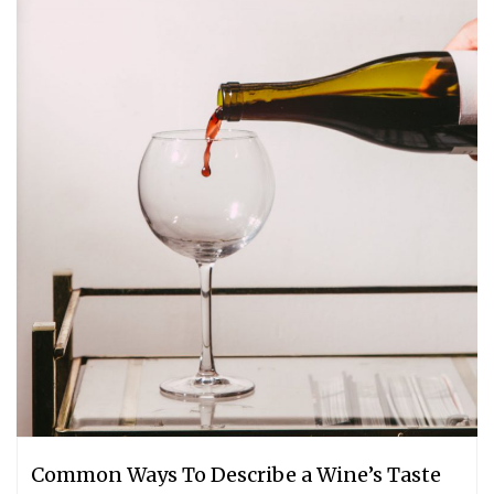
Common Ways To Describe a Wine’s Taste