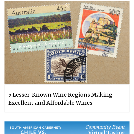
5 Lesser-Known Wine Regions Making
Excellent and Affordable Wines