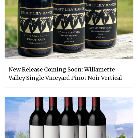
New Release Coming Soon: Willamette
Valley Single Vineyard Pinot Noir Vertical