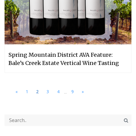
Spring Mountain District AVA Feature:
Bale’s Creek Estate Vertical Wine Tasting
...
«
1
2
3
4
9
»