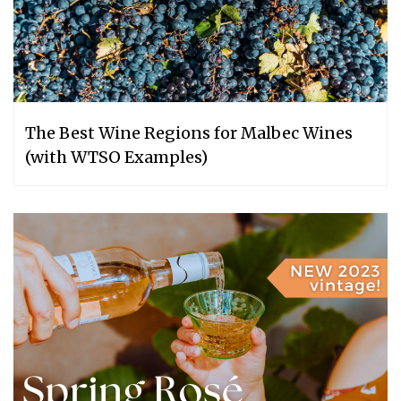
The Best Wine Regions for Malbec Wines
(with WTSO Examples)