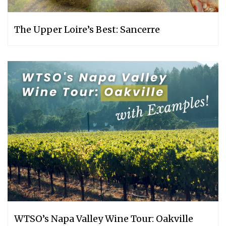
The Upper Loire’s Best: Sancerre
WTSO’s Napa Valley Wine Tour: Oakville