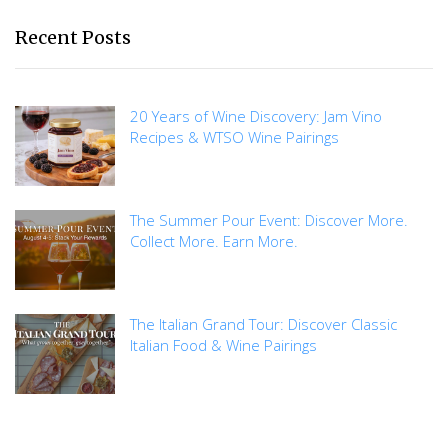
Recent Posts
20 Years of Wine Discovery: Jam Vino
Recipes & WTSO Wine Pairings
The Summer Pour Event: Discover More.
Collect More. Earn More.
The Italian Grand Tour: Discover Classic
Italian Food & Wine Pairings