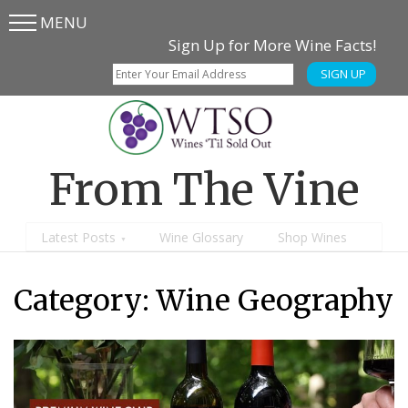
MENU
Skip
Skip
Sign Up for More Wine Facts!
to
to
SIGN UP
main
content
menu
From The Vine
Latest Posts
Wine Glossary
Shop Wines
Category:
Wine Geography