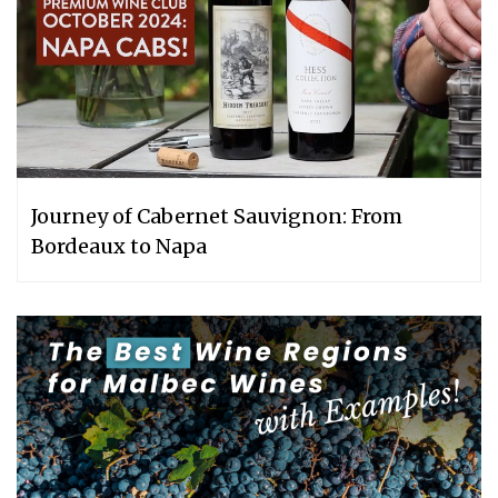
Journey of Cabernet Sauvignon: From
Bordeaux to Napa