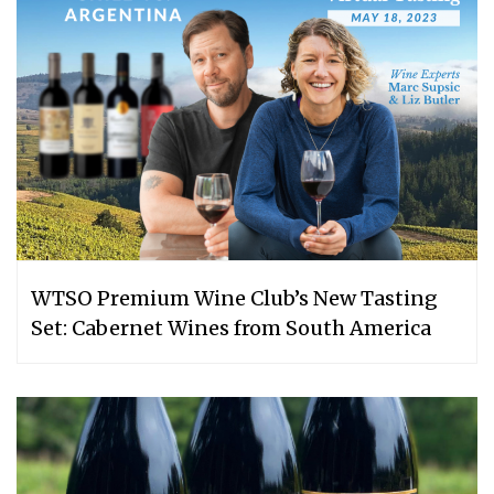
WTSO Premium Wine Club’s New Tasting
Set: Cabernet Wines from South America