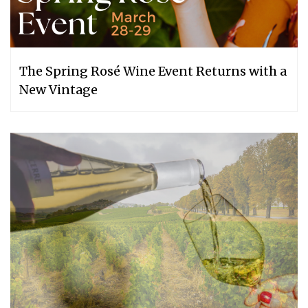
The Spring Rosé Wine Event Returns with a
New Vintage