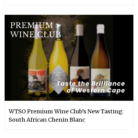
WTSO Premium Wine Club’s New Tasting:
South African Chenin Blanc