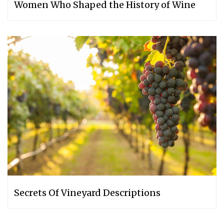
Women Who Shaped the History of Wine
Secrets Of Vineyard Descriptions