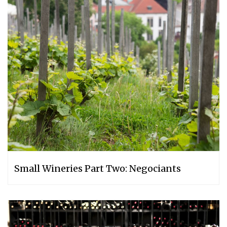
Small Wineries Part Two: Negociants