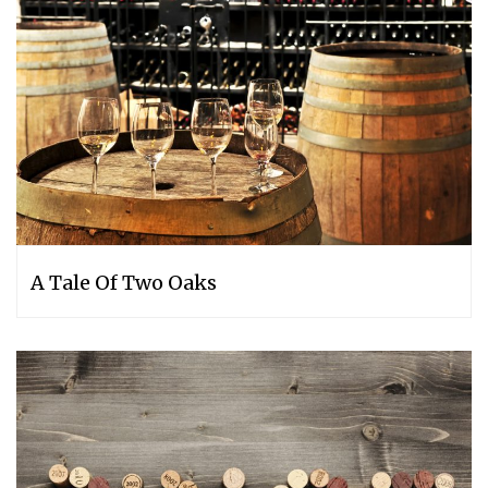
A Tale Of Two Oaks