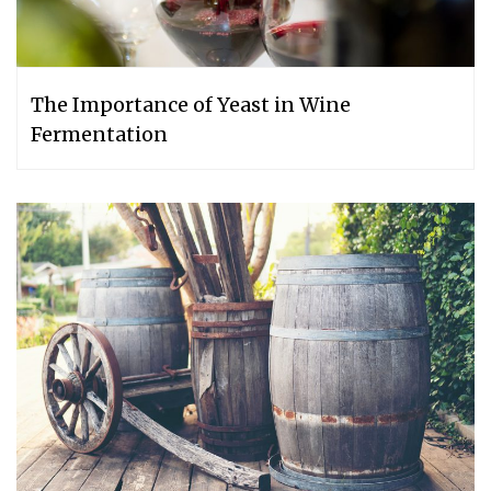
The Importance of Yeast in Wine
Fermentation