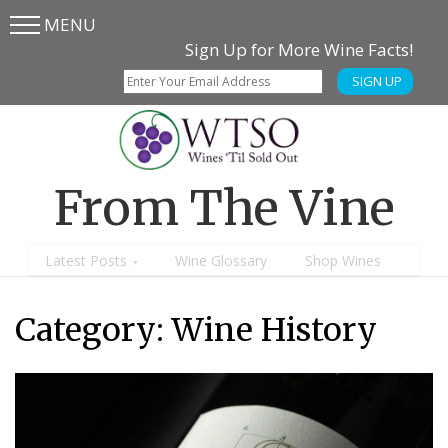
MENU
Skip
Skip
Sign Up for More Wine Facts!
to
to
SIGN UP
main
content
menu
From The Vine
Latest Posts
Wine Glossary
Shop Wines
Category:
Wine History