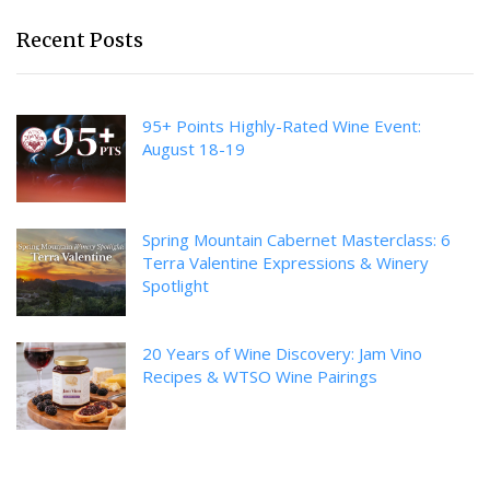
Recent Posts
95+ Points Highly-Rated Wine Event:
August 18-19
Spring Mountain Cabernet Masterclass: 6
Terra Valentine Expressions & Winery
Spotlight
20 Years of Wine Discovery: Jam Vino
Recipes & WTSO Wine Pairings