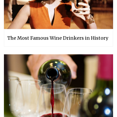
The Most Famous Wine Drinkers in History