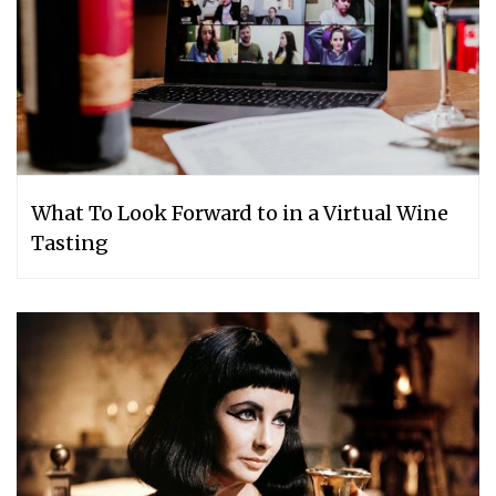
What To Look Forward to in a Virtual Wine
Tasting