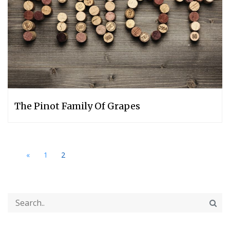
The Pinot Family Of Grapes
«
1
2