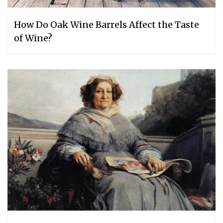
How Do Oak Wine Barrels Affect the Taste
of Wine?