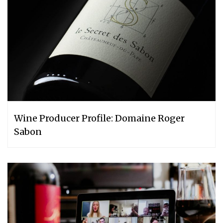
Wine Producer Profile: Domaine Roger
Sabon