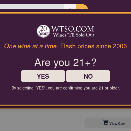
Last Chance Wines
Gifts
Annick Bachelet Beaujolais 
One wine at a time
. Flash prices since 2006
Are you 21+?
$50.00
Comparable Price
YES
NO
By selecting "YES", you are confirming you are 21 or older.
Contact Customer Service for
Save to My Cellar For 
View Cart