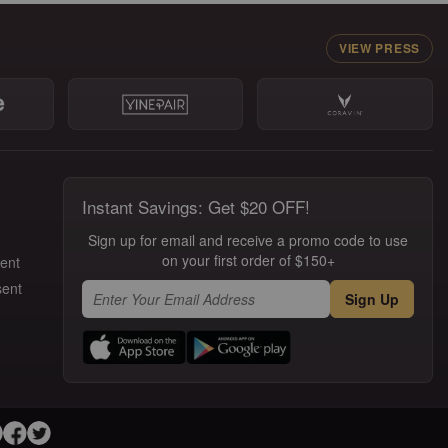
VIEW PRESS
Instant Savings: Get $20 OFF!
Sign up for email and receive a promo code to use
on your first order of $150+
ment
sent
Sign Up