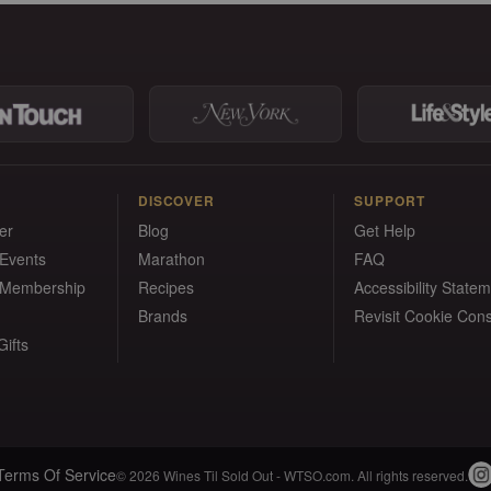
DISCOVER
SUPPORT
er
Blog
Get Help
 Events
Marathon
FAQ
 Membership
Recipes
Accessibility State
Brands
Revisit Cookie Con
ifts
Terms Of Service
© 2026 Wines Til Sold Out - WTSO.com. All rights reserved.