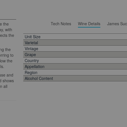
Tech Notes
Wine Details
James Suc
e the
y, with
lects the
Unit Size
Varietal
Vintage
ng the
Grape
rring to
Country
llow the
ls.
Appellation
Region
esse and
Alcohol Content
nd shows
n all