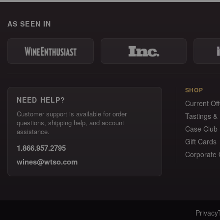
AS SEEN IN
SHOP
NEED HELP?
Current Off
Customer support is available for order
Tastings &
questions, shipping help, and account
Case Club
assistance.
Gift Cards
1.866.957.2795
Corporate G
wines@wtso.com
Privacy