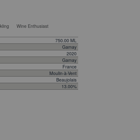
kling
Wine Enthusiast
750.00 ML
Gamay
2020
Gamay
France
Moulin-à-Vent
Beaujolais
13.00%