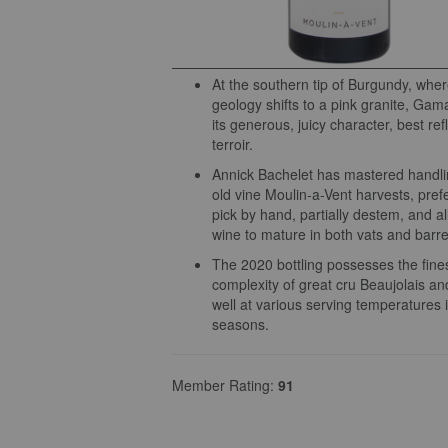
At the southern tip of Burgundy, wher
geology shifts to a pink granite, Gama
its generous, juicy character, best ref
terroir.
Annick Bachelet has mastered handli
old vine Moulin-a-Vent harvests, prefe
pick by hand, partially destem, and a
wine to mature in both vats and barre
The 2020 bottling possesses the fin
complexity of great cru Beaujolais a
well at various serving temperatures i
seasons.
Member Rating:
91