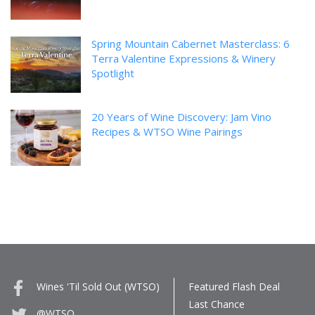
Spring Mountain Cabernet Masterclass: 6
Terra Valentine Expressions & Winery
Spotlight
20 Years of Wine Discovery: Jam Vino
Recipes & WTSO Wine Pairings
Wines 'Til Sold Out (WTSO)
Featured Flash Deal
Last Chance
@WTSO