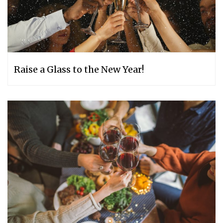
Raise a Glass to the New Year!