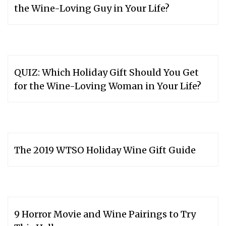
the Wine-Loving Guy in Your Life?
QUIZ: Which Holiday Gift Should You Get
for the Wine-Loving Woman in Your Life?
The 2019 WTSO Holiday Wine Gift Guide
9 Horror Movie and Wine Pairings to Try