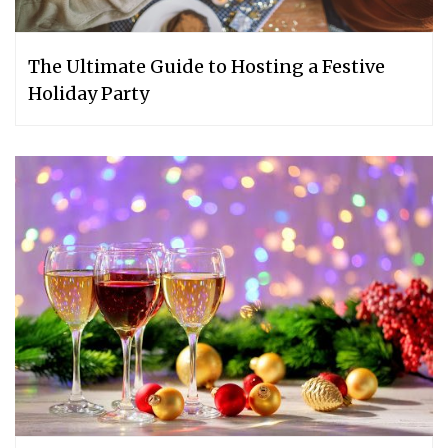
The Ultimate Guide to Hosting a Festive
Holiday Party