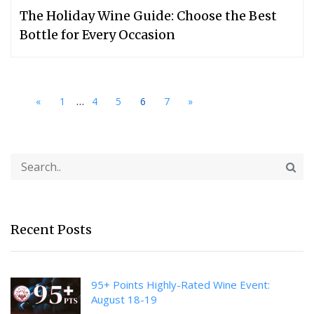
The Holiday Wine Guide: Choose the Best
Bottle for Every Occasion
...
«
1
4
5
6
7
»
Recent Posts
95+ Points Highly-Rated Wine Event:
August 18-19