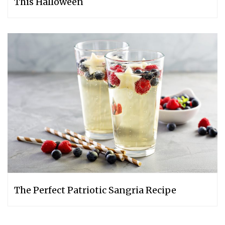
This Halloween
The Perfect Patriotic Sangria Recipe