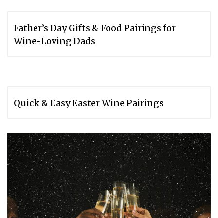
Father’s Day Gifts & Food Pairings for
Wine-Loving Dads
Quick & Easy Easter Wine Pairings