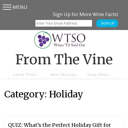
MENU
Skip
Skip
Sign Up for More Wine Facts!
to
to
SIGN UP
main
content
menu
From The Vine
Latest Posts
Wine Glossary
Shop Wines
Category:
Holiday
QUIZ: What’s the Perfect Holiday Gift for